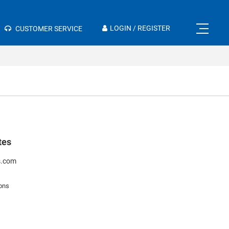
×
LOGIN / REGISTER
CUSTOMER SERVICE
tes
s.com
ons