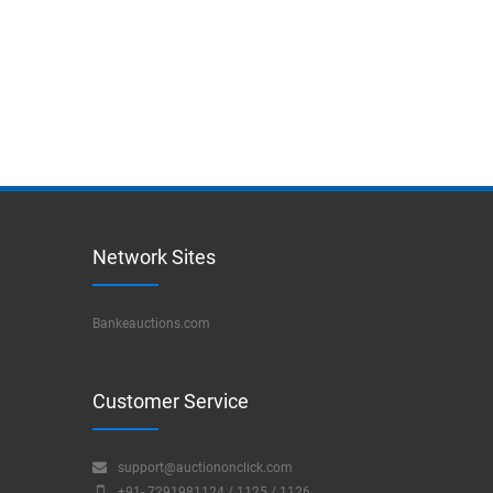
Network Sites
Bankeauctions.com
Customer Service
support@auctiononclick.com
+91- 7291981124 / 1125 / 1126