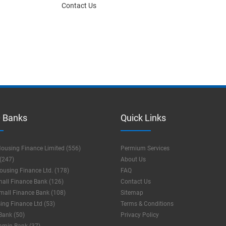
Contact Us
 Banks
Quick Links
ousing Finance Limited (556)
Permium Services
(247)
About Us
using Finance Ltd. (178)
FAQ
mall Finance Bank (126)
Contact Us
mall Finance Bank (108)
Sitemap
ng Finance Ltd (53)
Terms & Conditions
Bank (50)
Privacy Policy