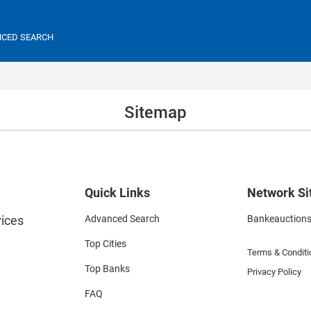
CED SEARCH
Sitemap
Quick Links
Network Si
ices
Advanced Search
Bankeauction
Top Cities
Terms & Conditi
Top Banks
Privacy Policy
FAQ