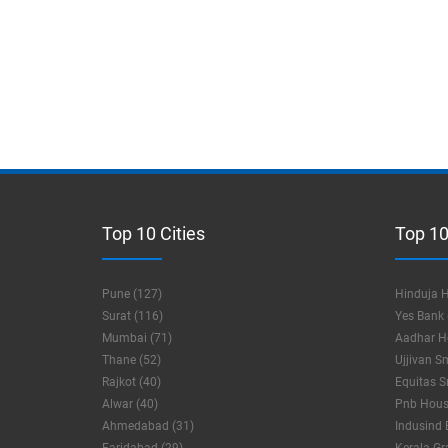
Top 10 Cities
Top 10
Pune (127)
Hinduja H
Surat (116)
Yes Bank 
Mumbai (71)
Aadhar Ho
Thane (52)
Ujjivan S
Rajkot (40)
Equitas S
Alwar (40)
Pnb Housi
Ahmedabad (31)
Indusind 