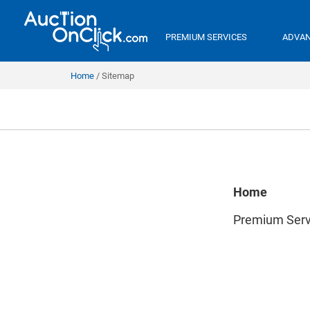
PREMIUM SERVICES
ADVAN
Home
Sitemap
Home
Premium Serv