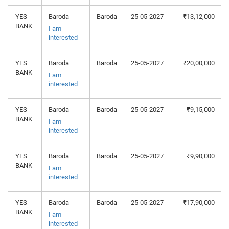
YES
Baroda
Baroda
25-05-2027
₹13,12,000
BANK
I am
interested
YES
Baroda
Baroda
25-05-2027
₹20,00,000
BANK
I am
interested
YES
Baroda
Baroda
25-05-2027
₹9,15,000
BANK
I am
interested
YES
Baroda
Baroda
25-05-2027
₹9,90,000
BANK
I am
interested
YES
Baroda
Baroda
25-05-2027
₹17,90,000
BANK
I am
interested