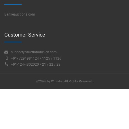
Bankeauctions.com
Customer Service
support@auctiononclick.com
+91- 7291981124 / 1125 / 1126
+91-124-4302020 / 21 / 22 / 23
@2026 by C1 India. All Rights Reserved.