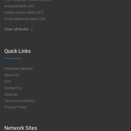
Indusind Bank (50)
Kerala Gramin Bank (37)
Kotak Mahindra Bank (26)
View all Banks
Quick Links
Permium Services
About Us
FAQ
Contact Us
Sitemap
Terms & Conditions
Privacy Policy
Network Sites