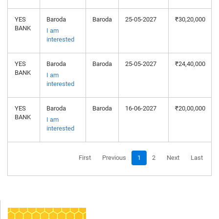
YES
Baroda
Baroda
25-05-2027
₹30,20,000
BANK
I am
interested
YES
Baroda
Baroda
25-05-2027
₹24,40,000
BANK
I am
interested
YES
Baroda
Baroda
16-06-2027
₹20,00,000
BANK
I am
interested
First
Previous
1
2
Next
Last