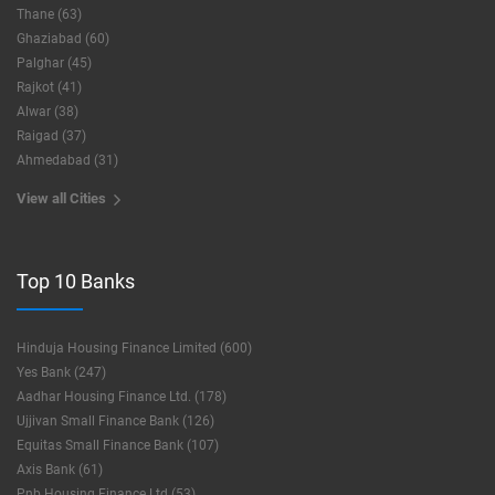
Thane (63)
Ghaziabad (60)
Palghar (45)
Rajkot (41)
Alwar (38)
Raigad (37)
Ahmedabad (31)
View all Cities
Top 10 Banks
Hinduja Housing Finance Limited (600)
Yes Bank (247)
Aadhar Housing Finance Ltd. (178)
Ujjivan Small Finance Bank (126)
Equitas Small Finance Bank (107)
Axis Bank (61)
Pnb Housing Finance Ltd (53)