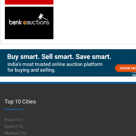
Top 10 Cities
Pune (131)
Surat (116)
Mumbai (73)