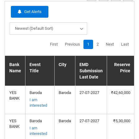
Get Alerts
Newest (Default Sort)
First
Previous
1
2
Next
Last
Bank
Event
City
EMD
Reserve
Name
Title
Submission
Price
Last Date
YES
Baroda
Baroda
27-07-2027
₹42,60,000
BANK
I am
interested
YES
Baroda
Baroda
27-07-2027
₹5,30,000
BANK
I am
interested