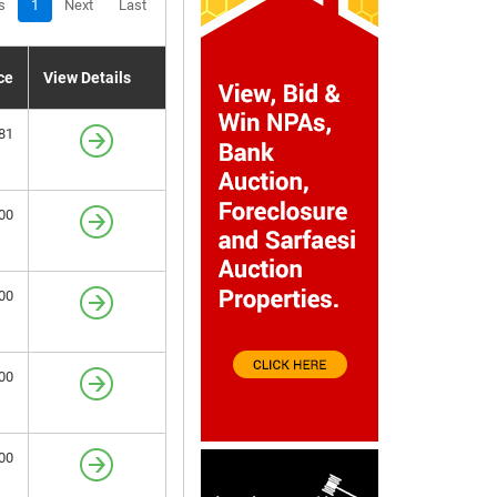
s
1
Next
Last
ce
View Details
81
00
00
00
00