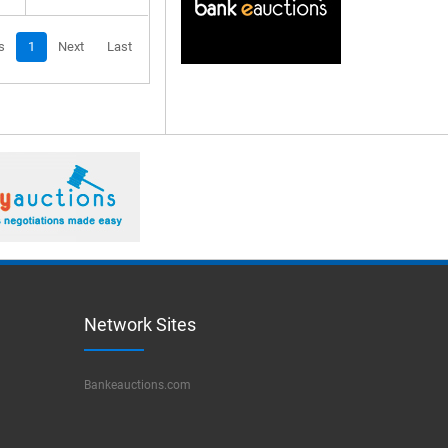
s
1
Next
Last
Network Sites
Bankeauctions.com