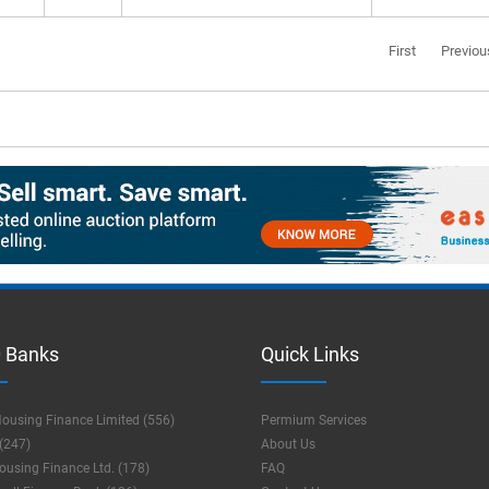
First
Previou
 Banks
Quick Links
ousing Finance Limited (556)
Permium Services
(247)
About Us
using Finance Ltd. (178)
FAQ