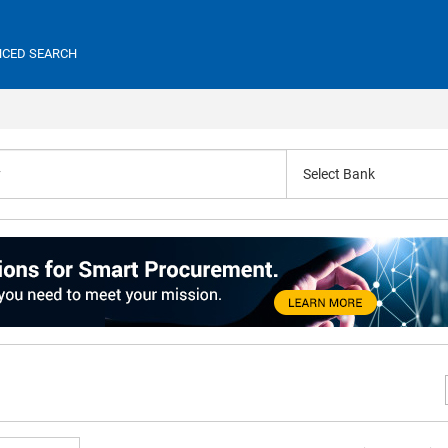
CED SEARCH
Select Bank