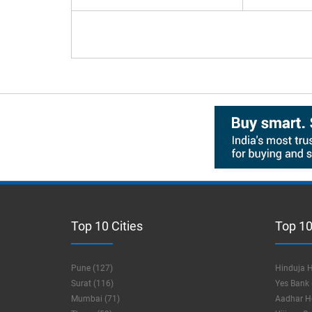
Top 10 Cities
Top 10
Pune (127)
Hinduja H
Surat (116)
Yes Bank 
Mumbai (71)
Aadhar Ho