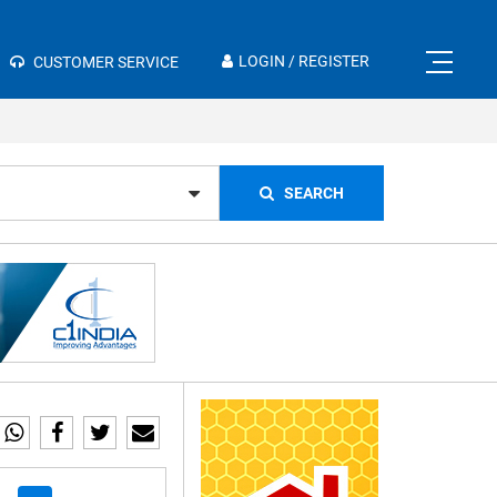
×
LOGIN / REGISTER
CUSTOMER SERVICE
SEARCH