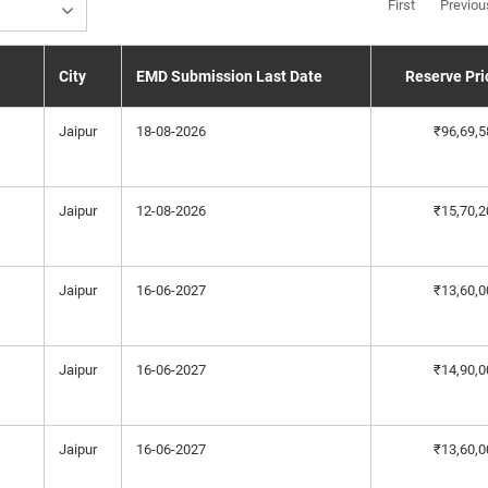
First
Previou
City
EMD Submission Last Date
Reserve Pri
Jaipur
18-08-2026
₹96,69,5
Jaipur
12-08-2026
₹15,70,2
Jaipur
16-06-2027
₹13,60,0
Jaipur
16-06-2027
₹14,90,0
Jaipur
16-06-2027
₹13,60,0