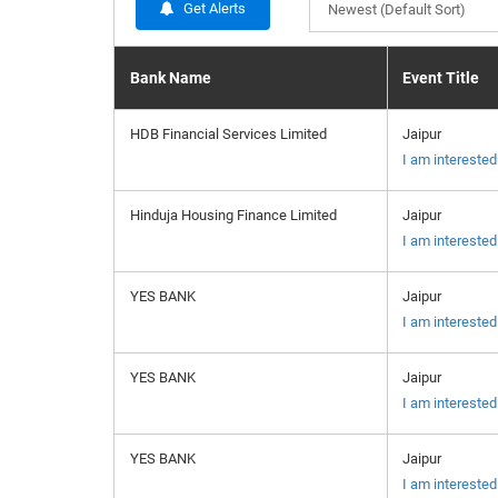
Get Alerts
Newest (Default Sort)
Bank Name
Event Title
HDB Financial Services Limited
Jaipur
I am interested
Hinduja Housing Finance Limited
Jaipur
I am interested
YES BANK
Jaipur
I am interested
YES BANK
Jaipur
I am interested
YES BANK
Jaipur
I am interested