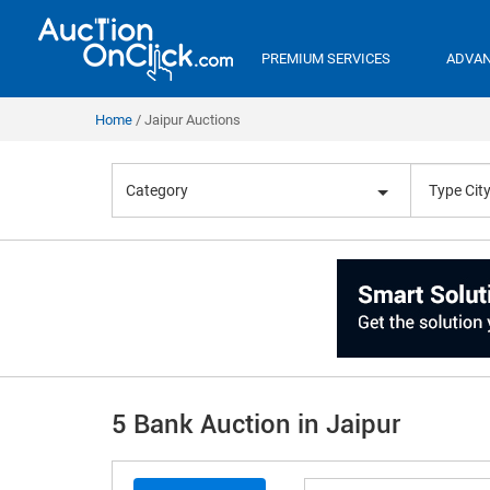
PREMIUM SERVICES
ADVAN
Home
Jaipur Auctions
Category
5 Bank Auction in Jaipur