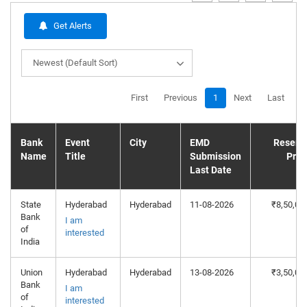
Get Alerts
Newest (Default Sort)
First
Previous
1
Next
Last
Bank
Event
City
EMD
Reserv
Name
Title
Submission
Pric
Last Date
State
Hyderabad
Hyderabad
11-08-2026
₹8,50,00
Bank
I am
of
interested
India
Union
Hyderabad
Hyderabad
13-08-2026
₹3,50,00
Bank
I am
of
interested