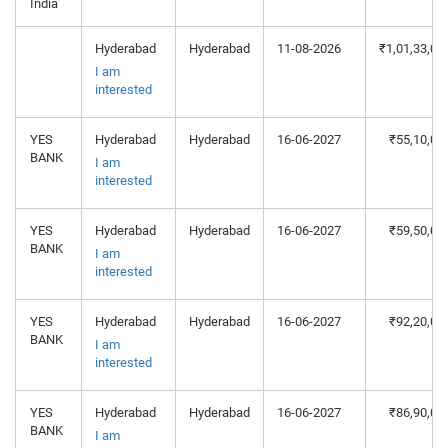
India
Hyderabad
Hyderabad
11-08-2026
₹1,01,33,06
I am
interested
YES
Hyderabad
Hyderabad
16-06-2027
₹55,10,00
BANK
I am
interested
YES
Hyderabad
Hyderabad
16-06-2027
₹59,50,00
BANK
I am
interested
YES
Hyderabad
Hyderabad
16-06-2027
₹92,20,00
BANK
I am
interested
YES
Hyderabad
Hyderabad
16-06-2027
₹86,90,00
BANK
I am