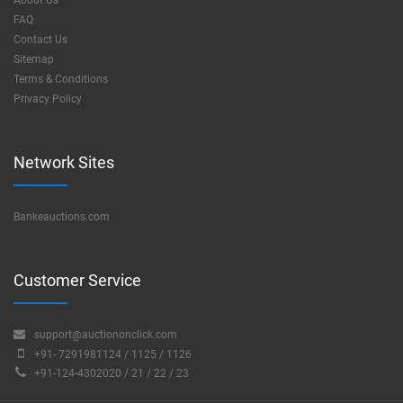
About Us
FAQ
Contact Us
Sitemap
Terms & Conditions
Privacy Policy
Network Sites
Bankeauctions.com
Customer Service
support@auctiononclick.com
+91- 7291981124 / 1125 / 1126
+91-124-4302020 / 21 / 22 / 23