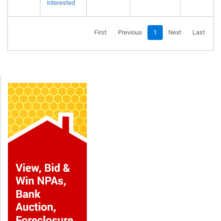
interested
First
Previous
1
Next
Last