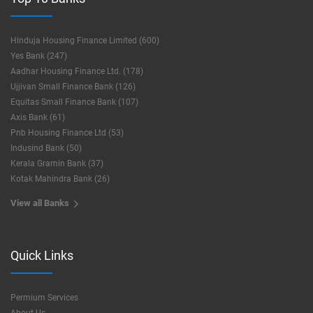
Hinduja Housing Finance Limited (600)
Yes Bank (247)
Aadhar Housing Finance Ltd. (178)
Ujjivan Small Finance Bank (126)
Equitas Small Finance Bank (107)
Axis Bank (61)
Pnb Housing Finance Ltd (53)
Indusind Bank (50)
Kerala Gramin Bank (37)
Kotak Mahindra Bank (26)
View all Banks
Quick Links
Permium Services