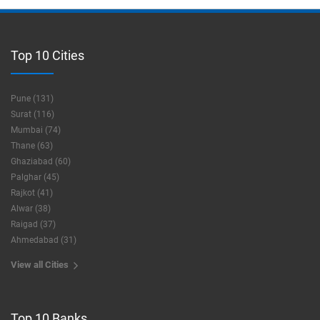
Top 10 Cities
Pune (131)
Surat (116)
Mumbai (74)
Thane (63)
Ghaziabad (60)
Palghar (45)
Rajkot (41)
Alwar (38)
Raigad (37)
Ahmedabad (31)
View all Cities
Top 10 Banks