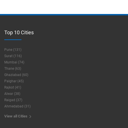
Top 10 Cities
Pune (131)
Surat (116)
Mumbai (74)
Thane (63)
Ghaziabad (60)
Palghar (45)
Rajkot (41)
Alwar (38)
Raigad (37)
Ahmedabad (31)
View all Cities