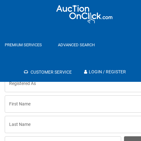
Register
Login
PREMIUM SERVICES
ADVANCED SEARCH
LOGIN / REGISTER
CUSTOMER SERVICE
Registered As
First Name
Last Name