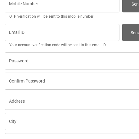
Mobile Number
Sen
OTP verification will be sent to this mobile number
Email ID
Sen
Your account verification code will be sent to this email ID
Password
Confirm Password
Address
City