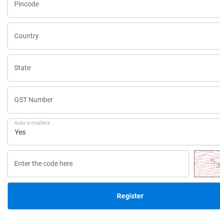
Pincode
Country
State
GST Number
Auto e-mailers
Enter the code here
Register