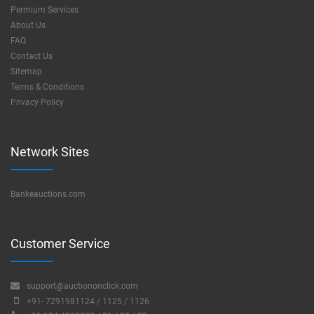
Permium Services
About Us
FAQ
Contact Us
Sitemap
Terms & Conditions
Privacy Policy
Network Sites
Bankeauctions.com
Customer Service
support@auctiononclick.com
+91- 7291981124 / 1125 / 1126