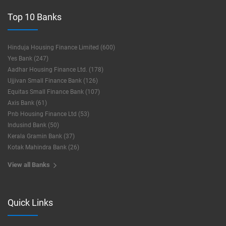
Top 10 Banks
Hinduja Housing Finance Limited (600)
Yes Bank (247)
Aadhar Housing Finance Ltd. (178)
Ujjivan Small Finance Bank (126)
Equitas Small Finance Bank (107)
Axis Bank (61)
Pnb Housing Finance Ltd (53)
Indusind Bank (50)
Kerala Gramin Bank (37)
Kotak Mahindra Bank (26)
View all Banks
Quick Links