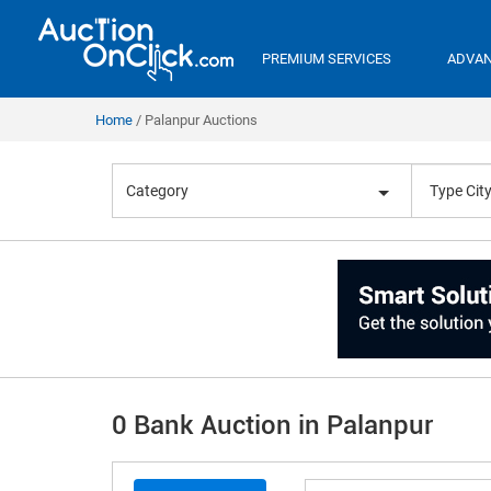
PREMIUM SERVICES
ADVAN
Home
Palanpur Auctions
Category
0 Bank Auction in Palanpur