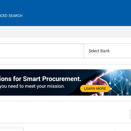
CED SEARCH
Select Bank