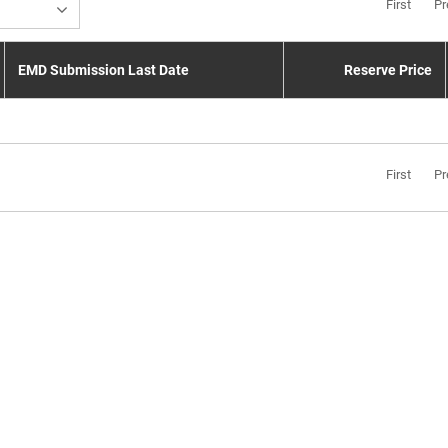
First
Pr
EMD Submission Last Date
Reserve Price
First
Pr