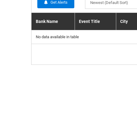
Get Alerts
Newest (Default Sort)
Bank Name
Event Title
City
No data available in table