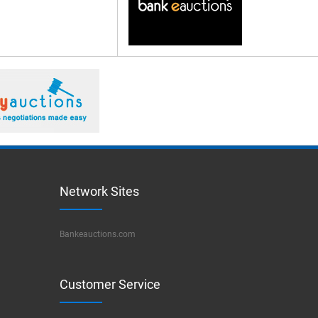
Network Sites
Bankeauctions.com
Customer Service