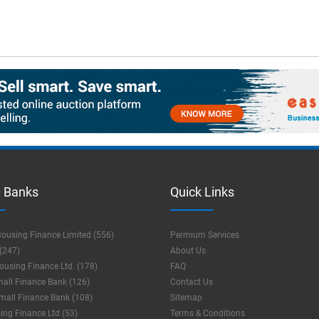
 Banks
Quick Links
ousing Finance Limited (556)
Permium Services
(247)
About Us
using Finance Ltd. (178)
FAQ
mall Finance Bank (126)
Contact Us
mall Finance Bank (108)
Sitemap
ng Finance Ltd (53)
Terms & Conditions