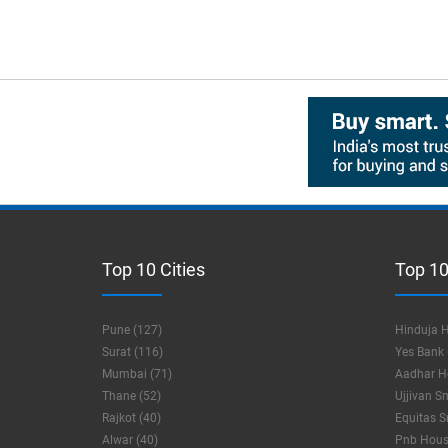
Top 10 Cities
Top 10
Pune (127)
Hinduja H
Surat (116)
Yes Bank 
Mumbai (71)
Aadhar Ho
Thane (52)
Ujjivan S
Rajkot (40)
Equitas S
Alwar (40)
Pnb Housi