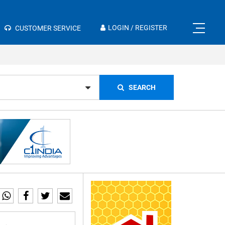
×
LOGIN / REGISTER
CUSTOMER SERVICE
SEARCH