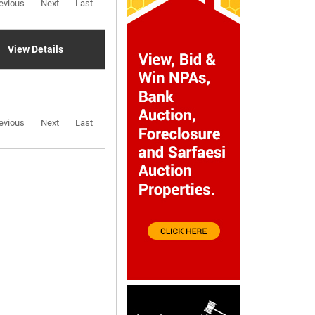
evious
Next
Last
View Details
evious
Next
Last