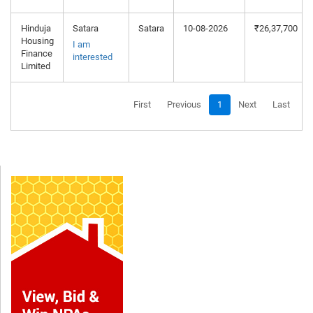
Hinduja
Satara
Satara
10-08-2026
₹26,37,700
Housing
I am
Finance
interested
Limited
First
Previous
1
Next
Last