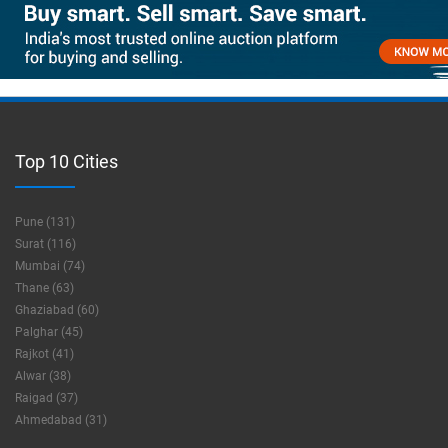
Top 10 Cities
Pune (131)
Surat (116)
Mumbai (74)
Thane (63)
Ghaziabad (60)
Palghar (45)
Rajkot (41)
Alwar (38)
Raigad (37)
Ahmedabad (31)