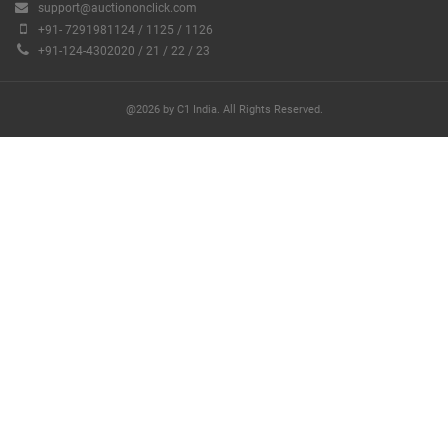
support@auctiononclick.com
+91- 7291981124 / 1125 / 1126
+91-124-4302020 / 21 / 22 / 23
@2026 by C1 India. All Rights Reserved.