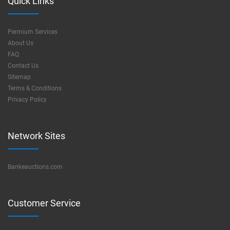
Quick Links
Permium Services
About Us
FAQ
Contact Us
Sitemap
Terms & Conditions
Privacy Policy
Network Sites
Bankeauctions.com
Customer Service