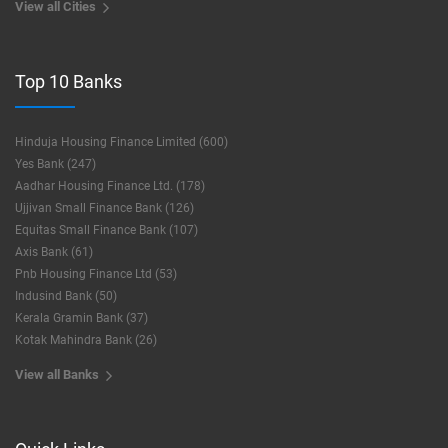
View all Cities
Top 10 Banks
Hinduja Housing Finance Limited (600)
Yes Bank (247)
Aadhar Housing Finance Ltd. (178)
Ujjivan Small Finance Bank (126)
Equitas Small Finance Bank (107)
Axis Bank (61)
Pnb Housing Finance Ltd (53)
Indusind Bank (50)
Kerala Gramin Bank (37)
Kotak Mahindra Bank (26)
View all Banks