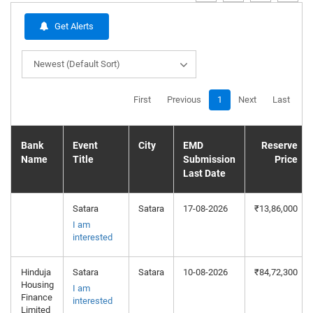
Get Alerts
Newest (Default Sort)
First
Previous
1
Next
Last
Bank
Event
City
EMD
Reserve
Name
Title
Submission
Price
Last Date
Satara
Satara
17-08-2026
₹13,86,000
I am
interested
Hinduja
Satara
Satara
10-08-2026
₹84,72,300
Housing
I am
Finance
interested
Limited