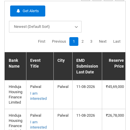
Get Alerts
Newest (Default Sort)
First
Previous
1
2
3
Next
Last
Bank
Event
City
EMD
Reserve
Name
Title
Submission
Price
Last Date
Hinduja
Palwal
Palwal
11-08-2026
₹45,69,000
Housing
I am
Finance
interested
Limited
Hinduja
Palwal
Palwal
11-08-2026
₹26,78,000
Housing
I am
Finance
interested