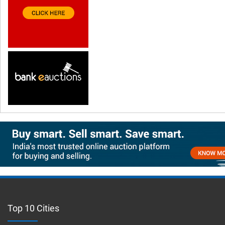
Top 10 Cities