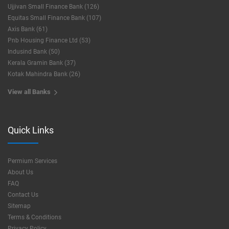
Ujjivan Small Finance Bank (126)
Equitas Small Finance Bank (107)
Axis Bank (61)
Pnb Housing Finance Ltd (53)
Indusind Bank (50)
Kerala Gramin Bank (37)
Kotak Mahindra Bank (26)
View all Banks
Quick Links
Permium Services
About Us
FAQ
Contact Us
Sitemap
Terms & Conditions
Privacy Policy