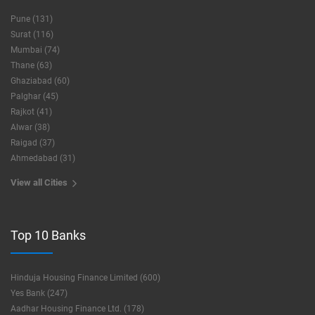
Pune (131)
Surat (116)
Mumbai (74)
Thane (63)
Ghaziabad (60)
Palghar (45)
Rajkot (41)
Alwar (38)
Raigad (37)
Ahmedabad (31)
View all Cities
Top 10 Banks
Hinduja Housing Finance Limited (600)
Yes Bank (247)
Aadhar Housing Finance Ltd. (178)