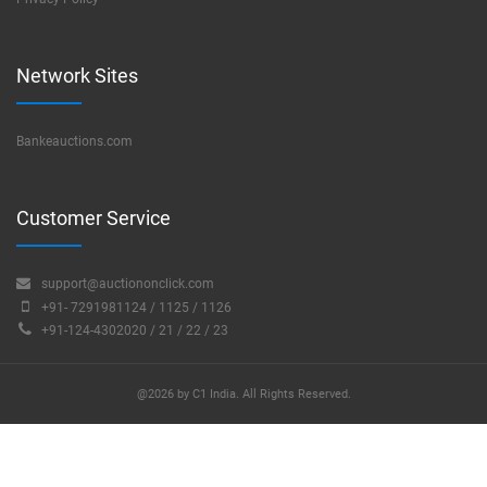
Network Sites
Bankeauctions.com
Customer Service
support@auctiononclick.com
+91- 7291981124 / 1125 / 1126
+91-124-4302020 / 21 / 22 / 23
@2026 by C1 India. All Rights Reserved.