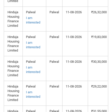
Limited
Hinduja
Palwal
Palwal
11-08-2026
₹26,32,000
Housing
I am
Finance
interested
Limited
Hinduja
Palwal
Palwal
11-08-2026
₹19,83,000
Housing
I am
Finance
interested
Limited
Hinduja
Palwal
Palwal
11-08-2026
₹30,30,000
Housing
I am
Finance
interested
Limited
Hinduja
Palwal
Palwal
11-08-2026
₹29,22,000
Housing
I am
Finance
interested
Limited
Hinduja
Palwal
Palwal
11-08-2026
₹31,55,000