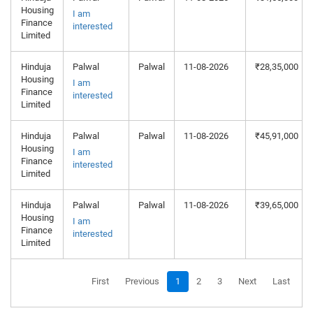
Housing
I am
Finance
interested
Limited
Hinduja
Palwal
Palwal
11-08-2026
₹28,35,000
Housing
I am
Finance
interested
Limited
Hinduja
Palwal
Palwal
11-08-2026
₹45,91,000
Housing
I am
Finance
interested
Limited
Hinduja
Palwal
Palwal
11-08-2026
₹39,65,000
Housing
I am
Finance
interested
Limited
First
Previous
1
2
3
Next
Last