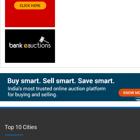
Top 10 Cities