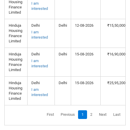
Housing
I am
Finance
interested
Limited
Hinduja
Delhi
Delhi
12-08-2026
₹15,50,000
Housing
I am
Finance
interested
Limited
Hinduja
Delhi
Delhi
15-08-2026
₹16,90,000
Housing
I am
Finance
interested
Limited
Hinduja
Delhi
Delhi
15-08-2026
₹25,95,200
Housing
I am
Finance
interested
Limited
First
Previous
1
2
Next
Last