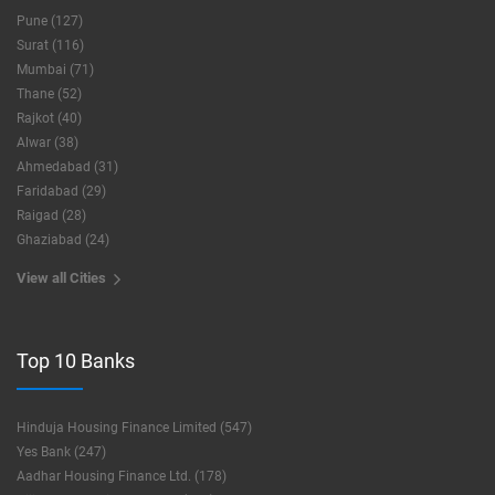
Pune (127)
Surat (116)
Mumbai (71)
Thane (52)
Rajkot (40)
Alwar (38)
Ahmedabad (31)
Faridabad (29)
Raigad (28)
Ghaziabad (24)
View all Cities
Top 10 Banks
Hinduja Housing Finance Limited (547)
Yes Bank (247)
Aadhar Housing Finance Ltd. (178)