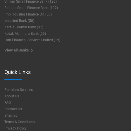
Ujjivan Small Finance Bank (126)
Equitas Small Finance Bank (107)
Pnb Housing Finance Ltd (53)
Indusind Bank (50)
Kerala Gramin Bank (37)
Kotak Mahindra Bank (26)
Hdb Financial Services Limited (19)
View all Banks
Quick Links
Permium Services
About Us
FAQ
Contact Us
Sitemap
Terms & Conditions
Privacy Policy