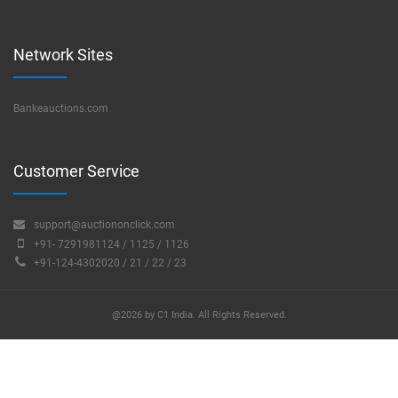
Network Sites
Bankeauctions.com
Customer Service
support@auctiononclick.com
+91- 7291981124 / 1125 / 1126
+91-124-4302020 / 21 / 22 / 23
@2026 by C1 India. All Rights Reserved.