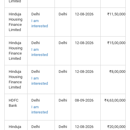
Limited
Hinduja
Delhi
Delhi
12-08-2026
₹11,50,000
Housing
I am
Finance
interested
Limited
Hinduja
Delhi
Delhi
12-08-2026
₹15,00,000
Housing
I am
Finance
interested
Limited
Hinduja
Delhi
Delhi
12-08-2026
₹8,00,000
Housing
I am
Finance
interested
Limited
HDFC
Delhi
Delhi
08-09-2026
₹4,63,00,000
Bank
I am
interested
Hinduja
Delhi
Delhi
12-08-2026
₹20,00,000