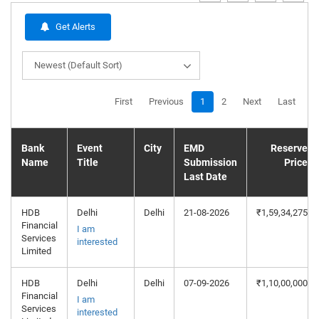
Get Alerts
Newest (Default Sort)
First
Previous
1
2
Next
Last
Bank
Event
City
EMD
Reserve
Name
Title
Submission
Price
Last Date
HDB
Delhi
Delhi
21-08-2026
₹1,59,34,275
Financial
I am
Services
interested
Limited
HDB
Delhi
Delhi
07-09-2026
₹1,10,00,000
Financial
I am
Services
interested