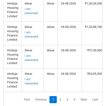
Hinduja
Alwar
Alwar
24-08-2026
₹1,00,34,300
Housing
I am
Finance
interested
Limited
Hinduja
Alwar
Alwar
24-08-2026
₹1,03,88,700
Housing
I am
Finance
interested
Limited
Hinduja
Alwar
Alwar
24-08-2026
₹57,06,900
Housing
I am
Finance
interested
Limited
Hinduja
Alwar
Alwar
24-08-2026
₹63,05,300
Housing
I am
Finance
interested
Limited
First
Previous
1
2
3
4
Next
Last