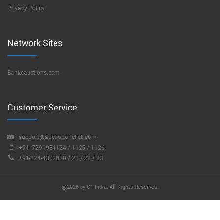
Privacy Policy
Network Sites
Bankeauctions.com
Customer Service
support@auctiononclick.com
+91- 7291981124 / 1125 / 1126
+91-124-4302020 / 21 / 22 / 23
@2026 by C1 India. All Rights Reserved.