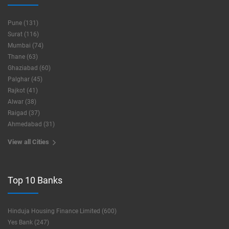
Pune (131)
Surat (116)
Mumbai (74)
Thane (63)
Ghaziabad (60)
Palghar (45)
Rajkot (41)
Alwar (38)
Raigad (37)
Ahmedabad (31)
View all Cities
Top 10 Banks
Hinduja Housing Finance Limited (600)
Yes Bank (247)