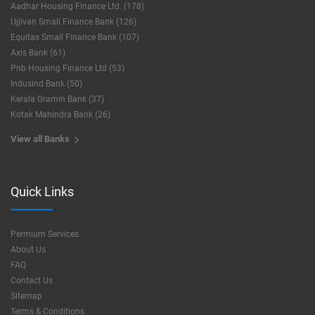
Aadhar Housing Finance Ltd. (178)
Ujjivan Small Finance Bank (126)
Equitas Small Finance Bank (107)
Axis Bank (61)
Pnb Housing Finance Ltd (53)
Indusind Bank (50)
Kerala Gramin Bank (37)
Kotak Mahindra Bank (26)
View all Banks
Quick Links
Permium Services
About Us
FAQ
Contact Us
Sitemap
Terms & Conditions