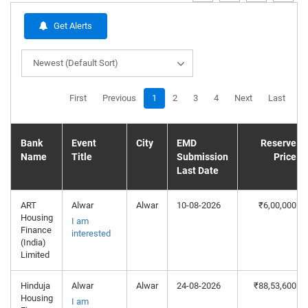
Get Alerts
Newest (Default Sort)
First
Previous
1
2
3
4
Next
Last
Bank
Event
City
EMD
Reserve
Name
Title
Submission
Price
Last Date
ART
Alwar
Alwar
10-08-2026
₹6,00,000
Housing
I am
Finance
interested
(India)
Limited
Hinduja
Alwar
Alwar
24-08-2026
₹88,53,600
Housing
I am