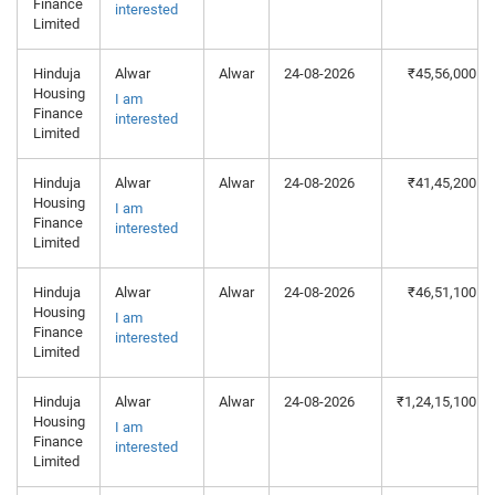
Finance
interested
Limited
Hinduja
Alwar
Alwar
24-08-2026
₹45,56,000
Housing
I am
Finance
interested
Limited
Hinduja
Alwar
Alwar
24-08-2026
₹41,45,200
Housing
I am
Finance
interested
Limited
Hinduja
Alwar
Alwar
24-08-2026
₹46,51,100
Housing
I am
Finance
interested
Limited
Hinduja
Alwar
Alwar
24-08-2026
₹1,24,15,100
Housing
I am
Finance
interested
Limited