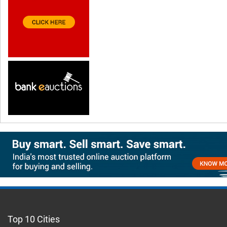
Top 10 Cities