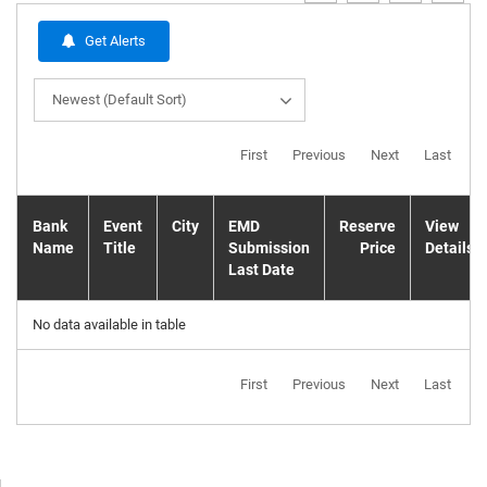
Get Alerts
Newest (Default Sort)
First
Previous
Next
Last
Bank
Event
City
EMD
Reserve
View
Name
Title
Submission
Price
Details
Last Date
No data available in table
First
Previous
Next
Last