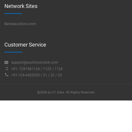
Network Sites
Bankeauctions.com
Customer Service
support@auctiononclick.com
+91- 7291981124 / 1125 / 1126
+91-124-4302020 / 21 / 22 / 23
@2026 by C1 India. All Rights Reserved.