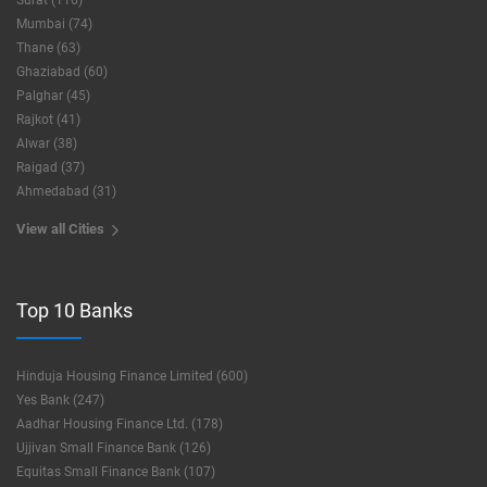
Surat (116)
Mumbai (74)
Thane (63)
Ghaziabad (60)
Palghar (45)
Rajkot (41)
Alwar (38)
Raigad (37)
Ahmedabad (31)
View all Cities
Top 10 Banks
Hinduja Housing Finance Limited (600)
Yes Bank (247)
Aadhar Housing Finance Ltd. (178)
Ujjivan Small Finance Bank (126)
Equitas Small Finance Bank (107)