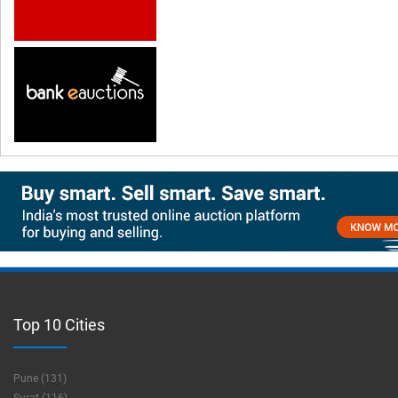
Top 10 Cities
Pune (131)