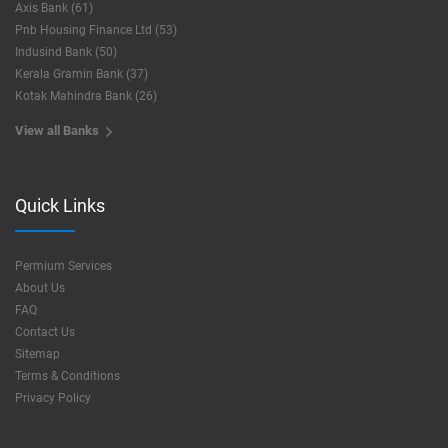
Axis Bank (61)
Pnb Housing Finance Ltd (53)
Indusind Bank (50)
Kerala Gramin Bank (37)
Kotak Mahindra Bank (26)
View all Banks
Quick Links
Permium Services
About Us
FAQ
Contact Us
Sitemap
Terms & Conditions
Privacy Policy