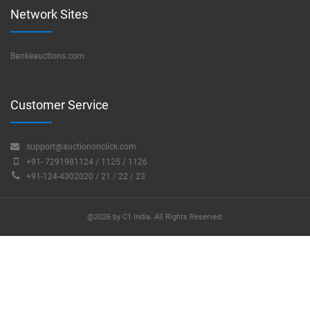
Network Sites
Bankeauctions.com
Customer Service
support@auctiononclick.com
+91- 7291981124 / 1125 / 1126
+91-124-4302020 / 21 / 22 / 23
@2026 by C1 India. All Rights Reserved.