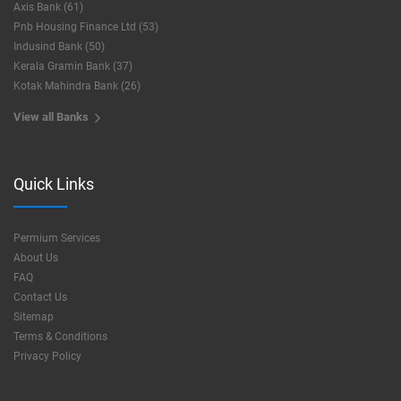
Axis Bank (61)
Pnb Housing Finance Ltd (53)
Indusind Bank (50)
Kerala Gramin Bank (37)
Kotak Mahindra Bank (26)
View all Banks
Quick Links
Permium Services
About Us
FAQ
Contact Us
Sitemap
Terms & Conditions
Privacy Policy