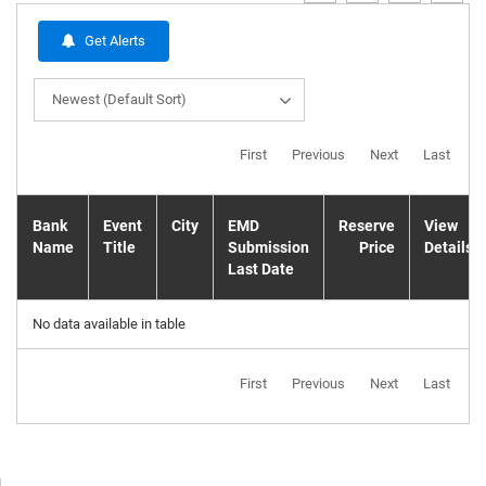
Get Alerts
Newest (Default Sort)
First
Previous
Next
Last
Bank
Event
City
EMD
Reserve
View
Name
Title
Submission
Price
Details
Last Date
No data available in table
First
Previous
Next
Last