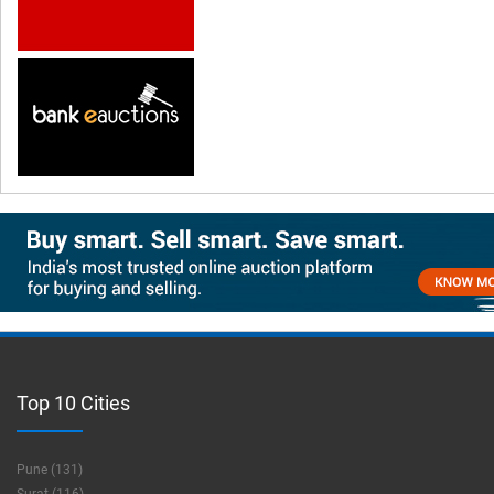
Top 10 Cities
Pune (131)