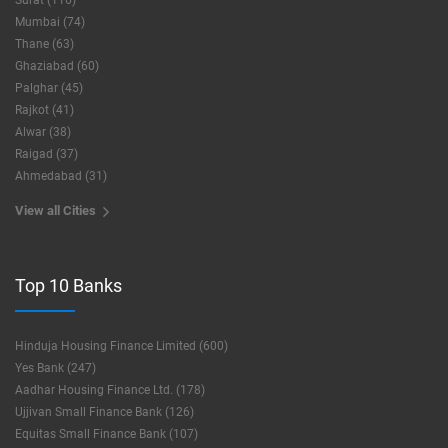
Surat (116)
Mumbai (74)
Thane (63)
Ghaziabad (60)
Palghar (45)
Rajkot (41)
Alwar (38)
Raigad (37)
Ahmedabad (31)
View all Cities
Top 10 Banks
Hinduja Housing Finance Limited (600)
Yes Bank (247)
Aadhar Housing Finance Ltd. (178)
Ujjivan Small Finance Bank (126)
Equitas Small Finance Bank (107)