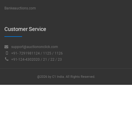
Bankeauctions.com
Customer Service
support@auctiononclick.com
+91- 7291981124 / 1125 / 1126
+91-124-4302020 / 21 / 22 / 23
@2026 by C1 India. All Rights Reserved.