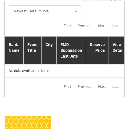
Newest (Default Sort)
First
Previous
Next
Last
Bank
Event
City
EMD
Reserve
View
Name
Title
Submission
Price
Details
Last Date
No data available in table
First
Previous
Next
Last