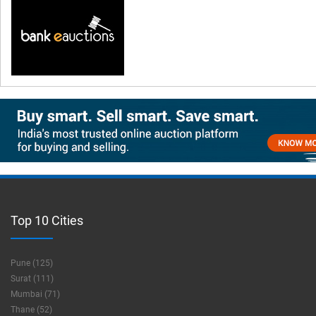
Top 10 Cities
Pune (125)
Surat (111)
Mumbai (71)
Thane (52)