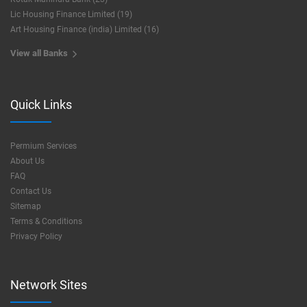
Lic Housing Finance Limited (19)
Art Housing Finance (india) Limited (16)
View all Banks
Quick Links
Permium Services
About Us
FAQ
Contact Us
Sitemap
Terms & Conditions
Privacy Policy
Network Sites