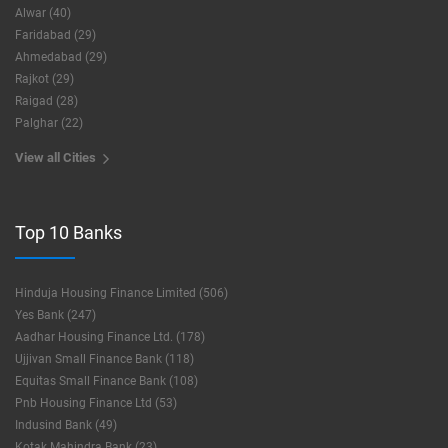
Alwar (40)
Faridabad (29)
Ahmedabad (29)
Rajkot (29)
Raigad (28)
Palghar (22)
View all Cities
Top 10 Banks
Hinduja Housing Finance Limited (506)
Yes Bank (247)
Aadhar Housing Finance Ltd. (178)
Ujjivan Small Finance Bank (118)
Equitas Small Finance Bank (108)
Pnb Housing Finance Ltd (53)
Indusind Bank (49)
Kotak Mahindra Bank (23)