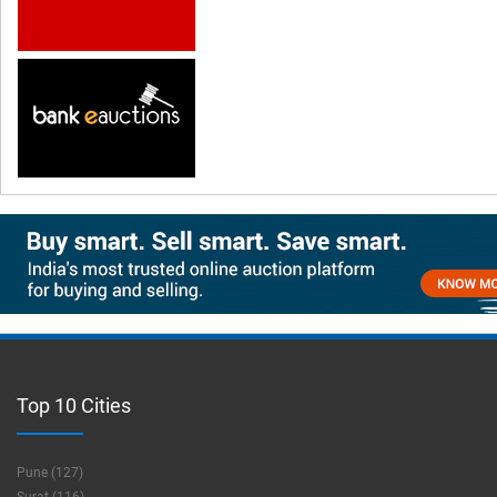
Top 10 Cities
Pune (127)