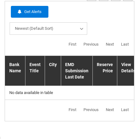
Get Alerts
Newest (Default Sort)
First
Previous
Next
Last
Bank
Event
City
EMD
Reserve
View
Name
Title
Submission
Price
Details
Last Date
No data available in table
First
Previous
Next
Last