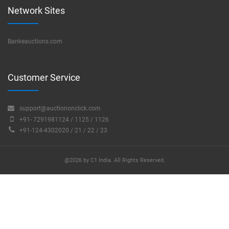
Network Sites
Bankeauctions.com
Customer Service
support@auctiononclick.com
+91- 7291981124 / 1125 / 1126
+91-124-4302020 / 21 / 22 / 23
@2026 by C1 India. All Rights Reserved.