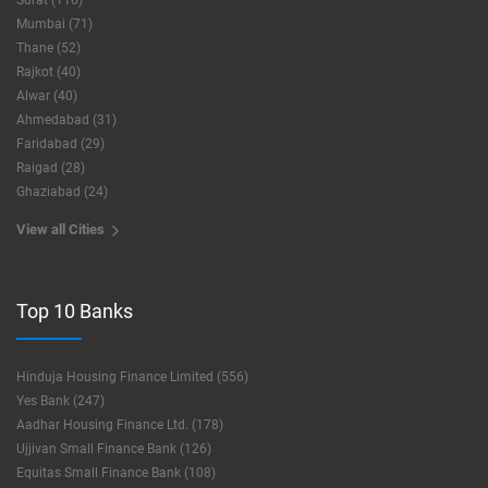
Surat (116)
Mumbai (71)
Thane (52)
Rajkot (40)
Alwar (40)
Ahmedabad (31)
Faridabad (29)
Raigad (28)
Ghaziabad (24)
View all Cities
Top 10 Banks
Hinduja Housing Finance Limited (556)
Yes Bank (247)
Aadhar Housing Finance Ltd. (178)
Ujjivan Small Finance Bank (126)
Equitas Small Finance Bank (108)