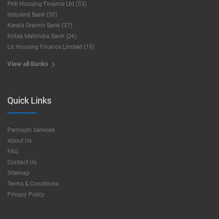
Pnb Housing Finance Ltd (53)
Indusind Bank (50)
Kerala Gramin Bank (37)
Kotak Mahindra Bank (26)
Lic Housing Finance Limited (19)
View all Banks
Quick Links
Permium Services
About Us
FAQ
Contact Us
Sitemap
Terms & Conditions
Privacy Policy