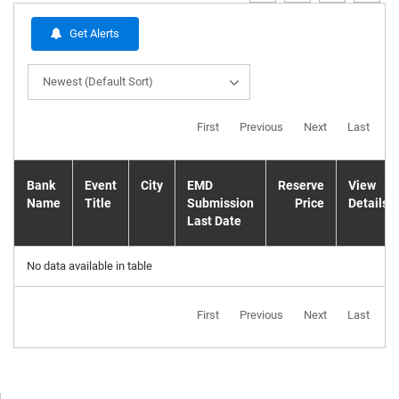
Get Alerts
Newest (Default Sort)
First
Previous
Next
Last
Bank
Event
City
EMD
Reserve
View
Name
Title
Submission
Price
Details
Last Date
No data available in table
First
Previous
Next
Last