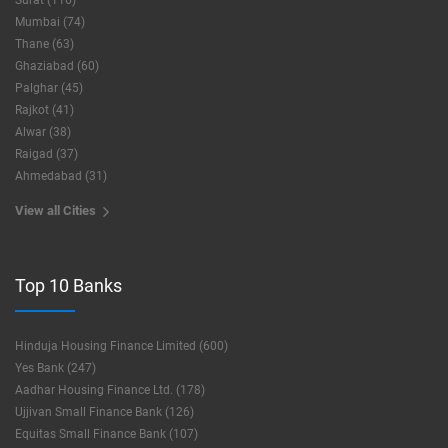
Surat (116)
Mumbai (74)
Thane (63)
Ghaziabad (60)
Palghar (45)
Rajkot (41)
Alwar (38)
Raigad (37)
Ahmedabad (31)
View all Cities
Top 10 Banks
Hinduja Housing Finance Limited (600)
Yes Bank (247)
Aadhar Housing Finance Ltd. (178)
Ujjivan Small Finance Bank (126)
Equitas Small Finance Bank (107)