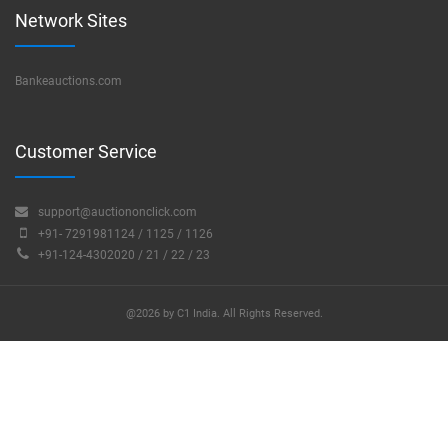
Network Sites
Bankeauctions.com
Customer Service
support@auctiononclick.com
+91- 7291981124 / 1125 / 1126
+91-124-4302020 / 21 / 22 / 23
@2026 by C1 India. All Rights Reserved.