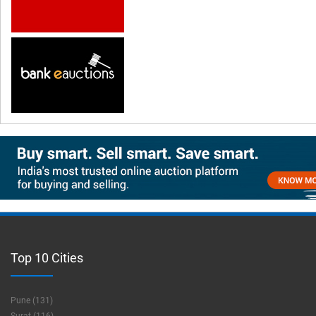
Top 10 Cities
Pune (131)