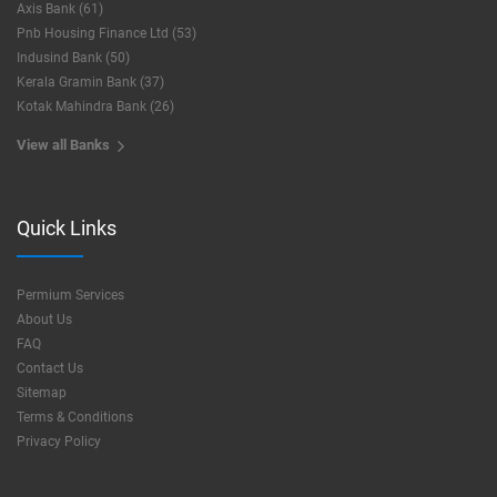
Axis Bank (61)
Pnb Housing Finance Ltd (53)
Indusind Bank (50)
Kerala Gramin Bank (37)
Kotak Mahindra Bank (26)
View all Banks
Quick Links
Permium Services
About Us
FAQ
Contact Us
Sitemap
Terms & Conditions
Privacy Policy