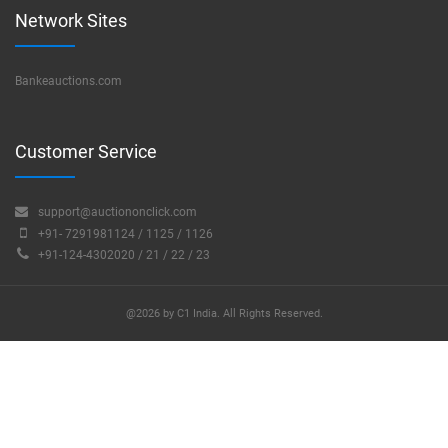
Network Sites
Bankeauctions.com
Customer Service
support@auctiononclick.com
+91- 7291981124 / 1125 / 1126
+91-124-4302020 / 21 / 22 / 23
@2026 by C1 India. All Rights Reserved.