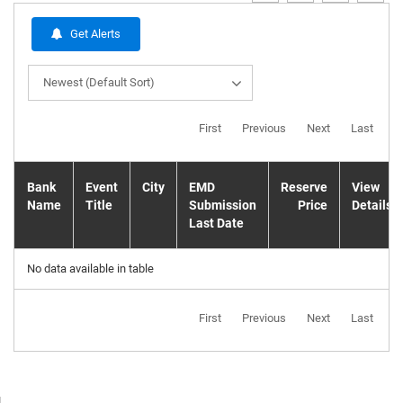
Get Alerts
Newest (Default Sort)
First
Previous
Next
Last
Bank
Event
City
EMD
Reserve
View
Name
Title
Submission
Price
Details
Last Date
No data available in table
First
Previous
Next
Last