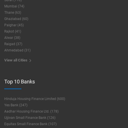
Surat (116)
Mumbai (74)
Thane (63)
Ghaziabad (60)
Palghar (45)
Rajkot (41)
Alwar (38)
Raigad (37)
Ahmedabad (31)
View all Cities
Top 10 Banks
Hinduja Housing Finance Limited (600)
Yes Bank (247)
Aadhar Housing Finance Ltd. (178)
Ujjivan Small Finance Bank (126)
Equitas Small Finance Bank (107)