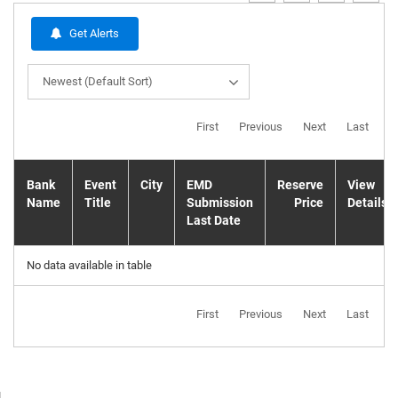
Get Alerts
Newest (Default Sort)
First
Previous
Next
Last
Bank
Event
City
EMD
Reserve
View
Name
Title
Submission
Price
Details
Last Date
No data available in table
First
Previous
Next
Last