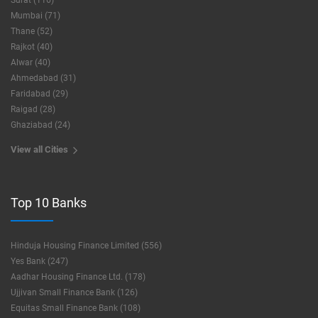
Surat (116)
Mumbai (71)
Thane (52)
Rajkot (40)
Alwar (40)
Ahmedabad (31)
Faridabad (29)
Raigad (28)
Ghaziabad (24)
View all Cities
Top 10 Banks
Hinduja Housing Finance Limited (556)
Yes Bank (247)
Aadhar Housing Finance Ltd. (178)
Ujjivan Small Finance Bank (126)
Equitas Small Finance Bank (108)