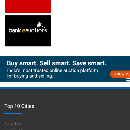
Top 10 Cities
Pune (127)