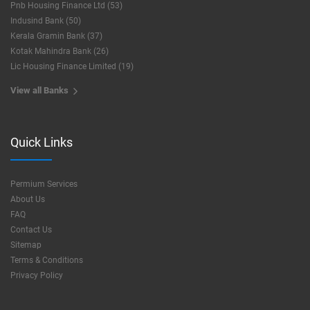
Pnb Housing Finance Ltd (53)
Indusind Bank (50)
Kerala Gramin Bank (37)
Kotak Mahindra Bank (26)
Lic Housing Finance Limited (19)
View all Banks
Quick Links
Permium Services
About Us
FAQ
Contact Us
Sitemap
Terms & Conditions
Privacy Policy