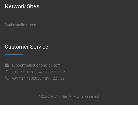
Network Sites
Bankeauctions.com
Customer Service
support@auctiononclick.com
+91- 7291981124 / 1125 / 1126
+91-124-4302020 / 21 / 22 / 23
@2026 by C1 India. All Rights Reserved.