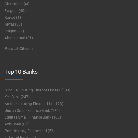
Ghaziabad (60)
Palghar (45)
Rajkot (41)
Alwar (38)
Raigad (37)
Ahmedabad (31)
View all Cities
Top 10 Banks
Hinduja Housing Finance Limited (600)
Yes Bank (247)
Aadhar Housing Finance Ltd. (178)
Ujjivan Small Finance Bank (126)
Equitas Small Finance Bank (107)
Axis Bank (61)
Pnb Housing Finance Ltd (53)
Indusind Bank (50)