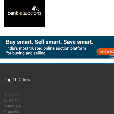
Top 10 Cities
Pune (131)
Surat (116)
Mumbai (74)
Thane (63)