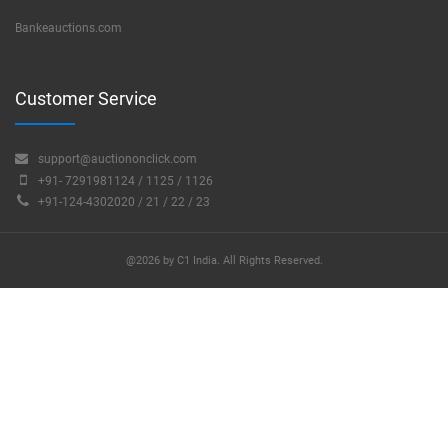
Bankeauctions.com
Customer Service
support@auctiononclick.com
+91- 7291981124 / 1125 / 1126
+91-124-4302020 / 21 / 22 / 23
@2026 by C1 India. All Rights Reserved.