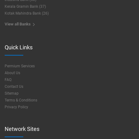
Kerala Gramin Bank (37)
Kotak Mahindra Bank (26)
View all Banks
Quick Links
Permium Services
About Us
FAQ
Contact Us
Sitemap
Terms & Conditions
Privacy Policy
Network Sites