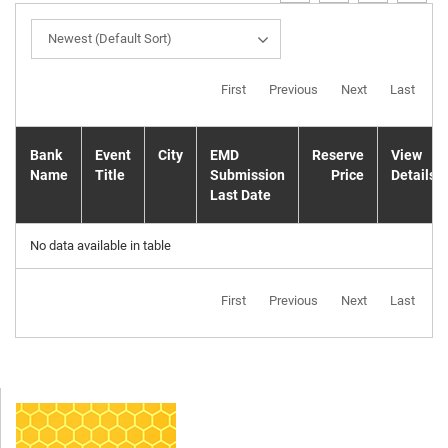
Newest (Default Sort)
First
Previous
Next
Last
Bank
Event
City
EMD
Reserve
View
Name
Title
Submission
Price
Details
Last Date
No data available in table
First
Previous
Next
Last