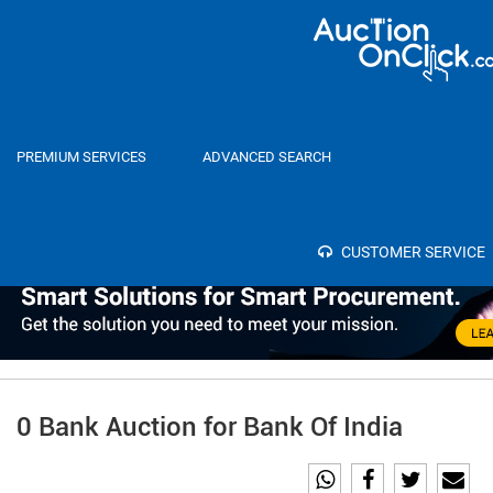
Home
Auctions
PREMIUM SERVICES
ADVANCED SEARCH
Category
Select
SEA
Bank
CUSTOMER SERVICE
0 Bank Auction for Bank Of India