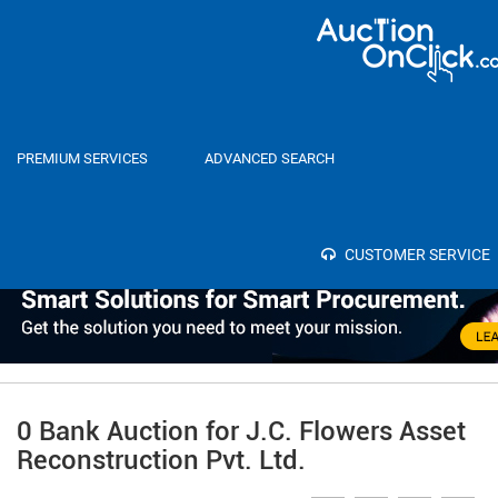
Home
Auctions
PREMIUM SERVICES
ADVANCED SEARCH
Category
Select
SEA
Bank
CUSTOMER SERVICE
0 Bank Auction for J.C. Flowers Asset
Reconstruction Pvt. Ltd.