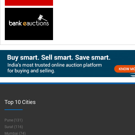
Top 10 Cities
Pune (131)
Surat (116)
Mumbai (74)