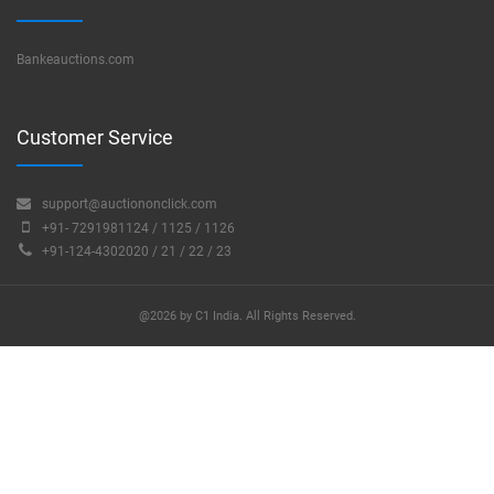
Bankeauctions.com
Customer Service
support@auctiononclick.com
+91- 7291981124 / 1125 / 1126
+91-124-4302020 / 21 / 22 / 23
@2026 by C1 India. All Rights Reserved.