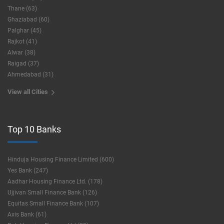
Thane (63)
Ghaziabad (60)
Palghar (45)
Rajkot (41)
Alwar (38)
Raigad (37)
Ahmedabad (31)
View all Cities
Top 10 Banks
Hinduja Housing Finance Limited (600)
Yes Bank (247)
Aadhar Housing Finance Ltd. (178)
Ujjivan Small Finance Bank (126)
Equitas Small Finance Bank (107)
Axis Bank (61)