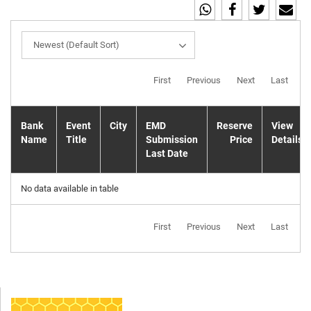
Newest (Default Sort)
First
Previous
Next
Last
Bank
Event
City
EMD
Reserve
View
Name
Title
Submission
Price
Details
Last Date
No data available in table
First
Previous
Next
Last