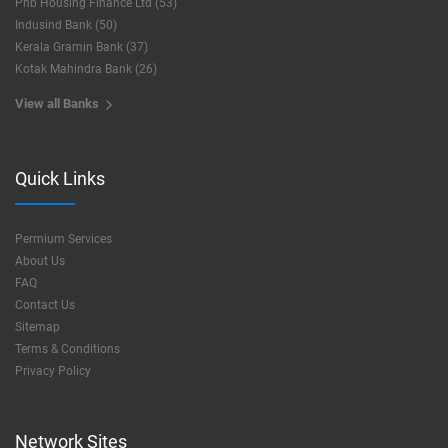
Pnb Housing Finance Ltd (53)
Indusind Bank (50)
Kerala Gramin Bank (37)
Kotak Mahindra Bank (26)
View all Banks
Quick Links
Permium Services
About Us
FAQ
Contact Us
Sitemap
Terms & Conditions
Privacy Policy
Network Sites