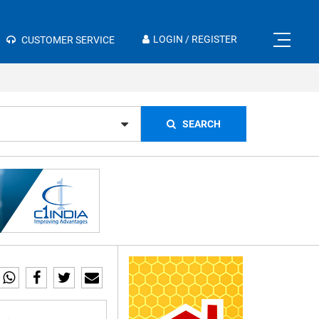
×
LOGIN / REGISTER
CUSTOMER SERVICE
SEARCH