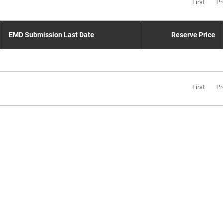
First
Pr
EMD Submission Last Date
Reserve Price
First
Pr