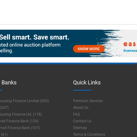
 Banks
Quick Links
ousing Finance Limited (600)
Permium Services
(247)
About Us
using Finance Ltd. (178)
FAQ
mall Finance Bank (126)
Contact Us
mall Finance Bank (107)
Sitemap
 (61)
Terms & Conditions