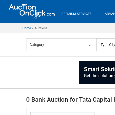
PREMIUM SERVICES
ADVAN
Home
Auctions
Category
0 Bank Auction for Tata Capital