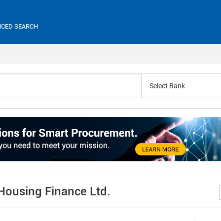
CED SEARCH
Select Bank
 Housing Finance Ltd.