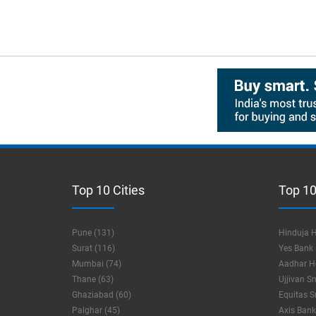
Top 10 Cities
Top 10
Pune (131)
Hinduja H
Surat (116)
Yes Bank 
Mumbai (74)
Aadhar Ho
Thane (63)
Ujjivan S
Ghaziabad (60)
Equitas S
Palghar (45)
Axis Bank