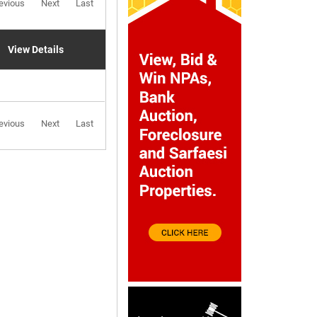
evious
Next
Last
View Details
evious
Next
Last