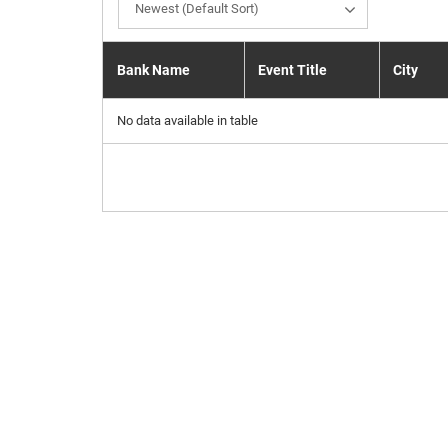
Newest (Default Sort)
Bank Name
Event Title
City
No data available in table