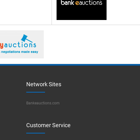
Network Sites
Bankeauctions.com
Customer Service