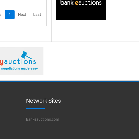
s
1
Next
Last
Network Sites
Bankeauctions.com