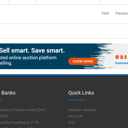
First
Previou
 Banks
Quick Links
ousing Finance Limited (547)
Permium Services
(247)
About Us
using Finance Ltd. (178)
FAQ