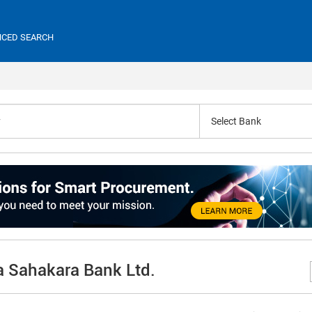
CED SEARCH
Select Bank
a Sahakara Bank Ltd.