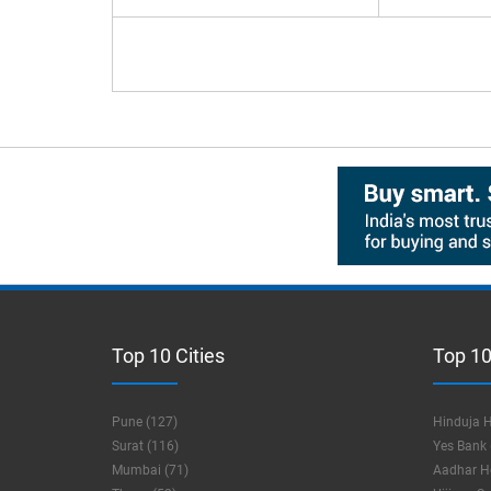
Top 10 Cities
Top 10
Pune (127)
Hinduja H
Surat (116)
Yes Bank 
Mumbai (71)
Aadhar Ho