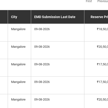
First
Previou
City
EMD Submission Last Date
Reserve Pr
Mangalore
09-08-2026
₹18,50,
Mangalore
09-08-2026
₹20,50,
Mangalore
09-08-2026
₹17,50,
Mangalore
09-08-2026
₹17,50,
Mangalore
09-08-2026
₹20,50,