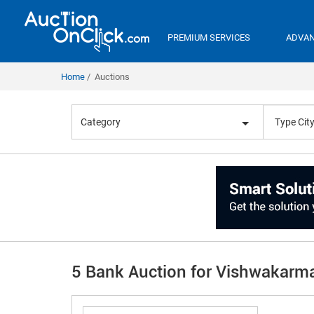
PREMIUM SERVICES
ADVAN
Home
Auctions
Category
5 Bank Auction for Vishwakarm