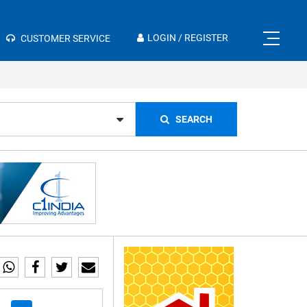
×
LOGIN / REGISTER
CUSTOMER SERVICE
SEARCH