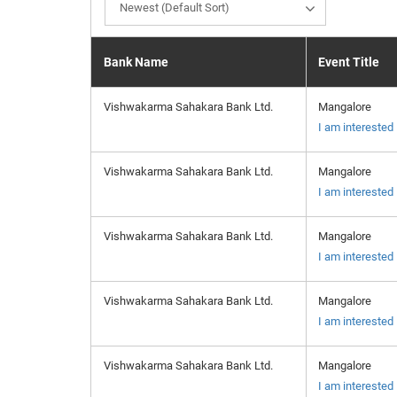
Newest (Default Sort)
Bank Name
Event Title
Vishwakarma Sahakara Bank Ltd.
Mangalore
I am interested
Vishwakarma Sahakara Bank Ltd.
Mangalore
I am interested
Vishwakarma Sahakara Bank Ltd.
Mangalore
I am interested
Vishwakarma Sahakara Bank Ltd.
Mangalore
I am interested
Vishwakarma Sahakara Bank Ltd.
Mangalore
I am interested