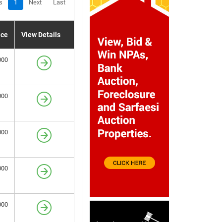
s
1
Next
Last
ice
View Details
000
000
000
000
000