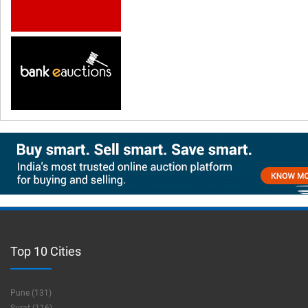
Top 10 Cities
Pune (131)