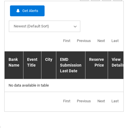
Get Alerts
Newest (Default Sort)
First
Previous
Next
Last
Bank
Event
City
EMD
Reserve
View
Name
Title
Submission
Price
Details
Last Date
No data available in table
First
Previous
Next
Last