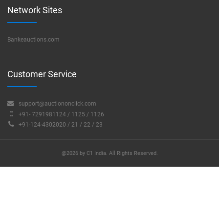
Network Sites
Bankeauctions.com
Customer Service
support@auctiononclick.com
+91- 7291981124 / 1125 / 1126
+91-124-4302020 / 21 / 22 / 23
@2026 by C1 India. All Rights Reserved.