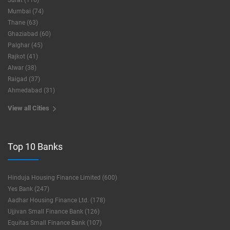
Surat (116)
Mumbai (74)
Thane (63)
Ghaziabad (60)
Palghar (45)
Rajkot (41)
Alwar (38)
Raigad (37)
Ahmedabad (31)
View all Cities
Top 10 Banks
Hinduja Housing Finance Limited (600)
Yes Bank (247)
Aadhar Housing Finance Ltd. (178)
Ujjivan Small Finance Bank (126)
Equitas Small Finance Bank (107)