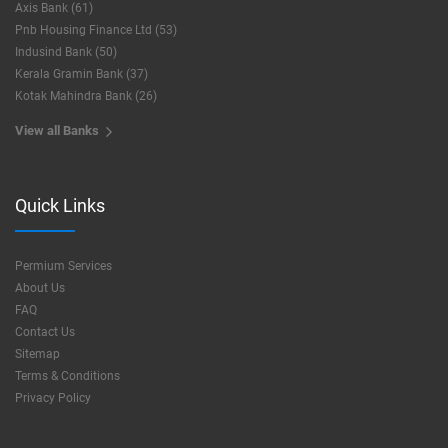
Axis Bank (61)
Pnb Housing Finance Ltd (53)
Indusind Bank (50)
Kerala Gramin Bank (37)
Kotak Mahindra Bank (26)
View all Banks
Quick Links
Permium Services
About Us
FAQ
Contact Us
Sitemap
Terms & Conditions
Privacy Policy