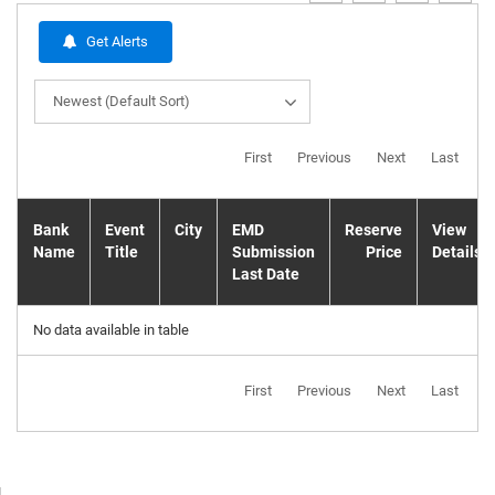
Get Alerts
Newest (Default Sort)
First
Previous
Next
Last
Bank
Event
City
EMD
Reserve
View
Name
Title
Submission
Price
Details
Last Date
No data available in table
First
Previous
Next
Last