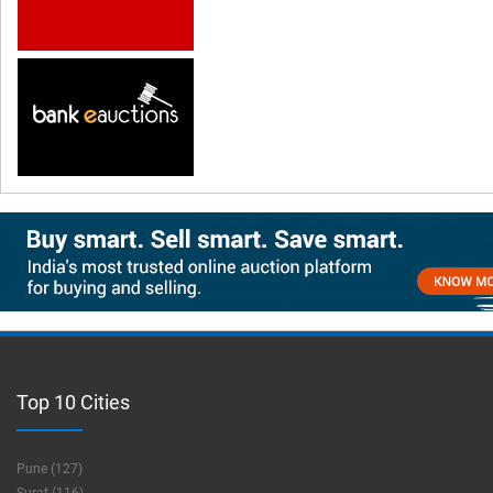
Top 10 Cities
Pune (127)