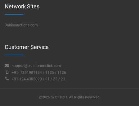
Network Sites
Bankeauctions.com
Customer Service
support@auctiononclick.com
+91- 7291981124 / 1125 / 1126
+91-124-4302020 / 21 / 22 / 23
@2026 by C1 India. All Rights Reserved.