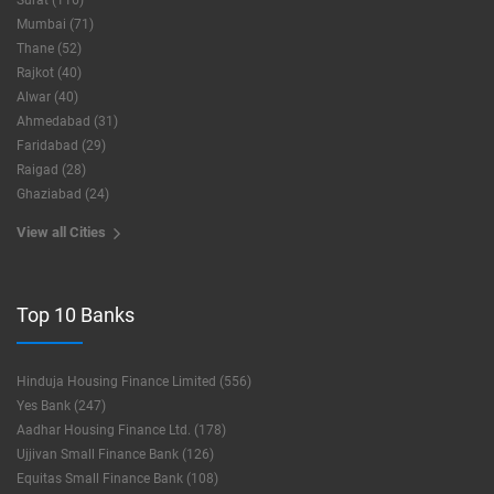
Surat (116)
Mumbai (71)
Thane (52)
Rajkot (40)
Alwar (40)
Ahmedabad (31)
Faridabad (29)
Raigad (28)
Ghaziabad (24)
View all Cities
Top 10 Banks
Hinduja Housing Finance Limited (556)
Yes Bank (247)
Aadhar Housing Finance Ltd. (178)
Ujjivan Small Finance Bank (126)
Equitas Small Finance Bank (108)