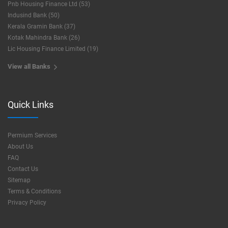
Pnb Housing Finance Ltd (53)
Indusind Bank (50)
Kerala Gramin Bank (37)
Kotak Mahindra Bank (26)
Lic Housing Finance Limited (19)
View all Banks
Quick Links
Permium Services
About Us
FAQ
Contact Us
Sitemap
Terms & Conditions
Privacy Policy