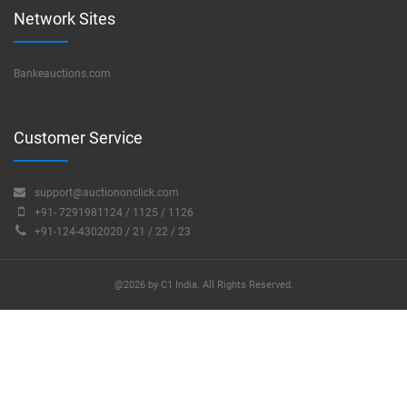
Network Sites
Bankeauctions.com
Customer Service
support@auctiononclick.com
+91- 7291981124 / 1125 / 1126
+91-124-4302020 / 21 / 22 / 23
@2026 by C1 India. All Rights Reserved.