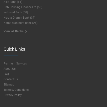
Axis Bank (61)
Pnb Housing Finance Ltd (53)
Indusind Bank (50)
Kerala Gramin Bank (37)
Kotak Mahindra Bank (26)
View all Banks
Quick Links
Permium Services
About Us
FAQ
Contact Us
Sitemap
Terms & Conditions
Privacy Policy