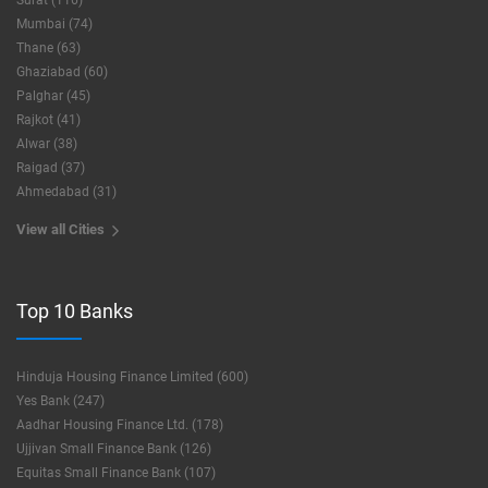
Surat (116)
Mumbai (74)
Thane (63)
Ghaziabad (60)
Palghar (45)
Rajkot (41)
Alwar (38)
Raigad (37)
Ahmedabad (31)
View all Cities
Top 10 Banks
Hinduja Housing Finance Limited (600)
Yes Bank (247)
Aadhar Housing Finance Ltd. (178)
Ujjivan Small Finance Bank (126)
Equitas Small Finance Bank (107)