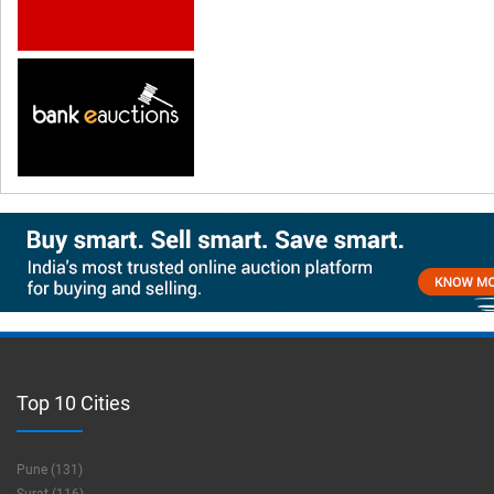
Top 10 Cities
Pune (131)