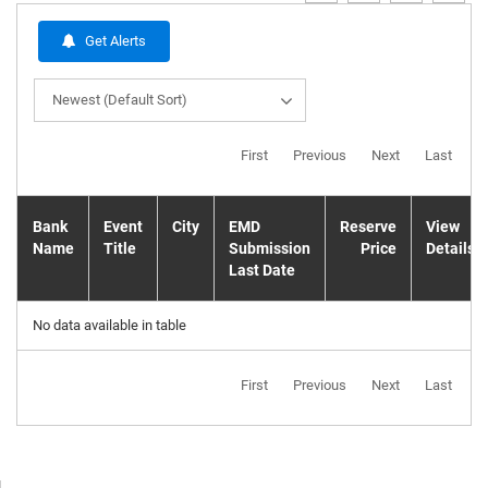
Get Alerts
Newest (Default Sort)
First
Previous
Next
Last
Bank
Event
City
EMD
Reserve
View
Name
Title
Submission
Price
Details
Last Date
No data available in table
First
Previous
Next
Last