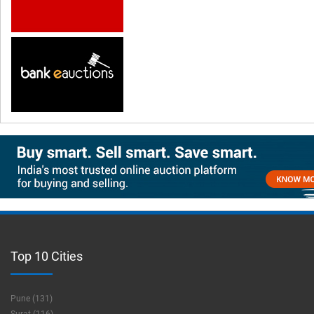
Top 10 Cities
Pune (131)