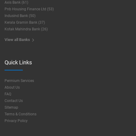
Axis Bank (61)
Pnb Housing Finance Ltd (53)
Indusind Bank (50)
Kerala Gramin Bank (37)
Kotak Mahindra Bank (26)
View all Banks
Quick Links
Permium Services
About Us
FAQ
Contact Us
Sitemap
Terms & Conditions
Privacy Policy