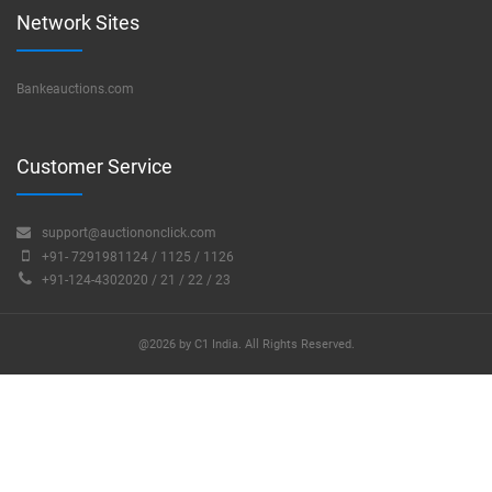
Network Sites
Bankeauctions.com
Customer Service
support@auctiononclick.com
+91- 7291981124 / 1125 / 1126
+91-124-4302020 / 21 / 22 / 23
@2026 by C1 India. All Rights Reserved.