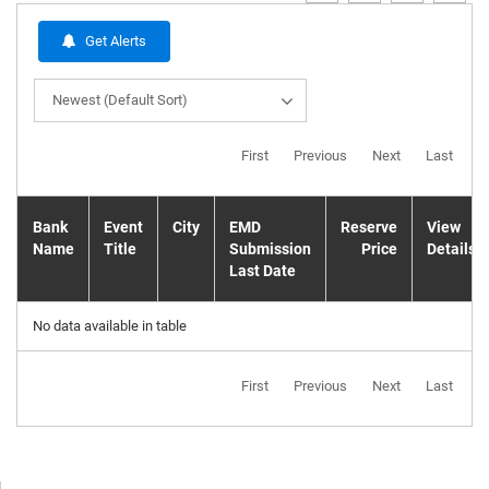
Get Alerts
Newest (Default Sort)
First
Previous
Next
Last
Bank
Event
City
EMD
Reserve
View
Name
Title
Submission
Price
Details
Last Date
No data available in table
First
Previous
Next
Last