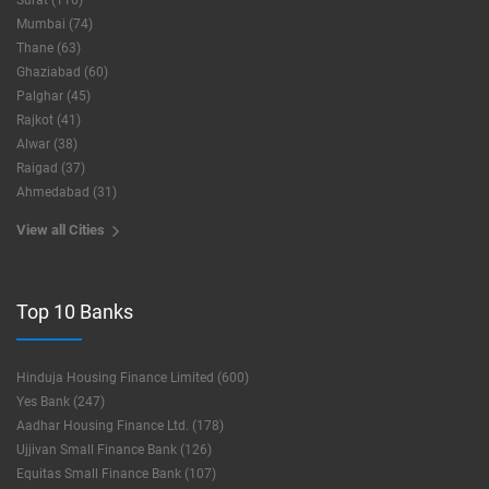
Surat (116)
Mumbai (74)
Thane (63)
Ghaziabad (60)
Palghar (45)
Rajkot (41)
Alwar (38)
Raigad (37)
Ahmedabad (31)
View all Cities
Top 10 Banks
Hinduja Housing Finance Limited (600)
Yes Bank (247)
Aadhar Housing Finance Ltd. (178)
Ujjivan Small Finance Bank (126)
Equitas Small Finance Bank (107)