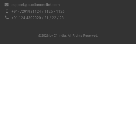
support@auctiononclick.com
+91- 7291981124 / 1125 / 1126
+91-124-4302020 / 21 / 22 / 23
@2026 by C1 India. All Rights Reserved.