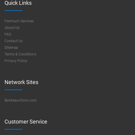
Quick Links
Permium Services
About Us
FAQ
Contact Us
Sitemap
Terms & Conditions
Privacy Policy
Network Sites
Bankeauctions.com
Customer Service