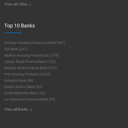
View all Cities
Top 10 Banks
Hinduja Housing Finance Limited (547)
Yes Bank (247)
Aadhar Housing Finance Ltd. (178)
Ujjivan Small Finance Bank (126)
Equitas Small Finance Bank (107)
Pnb Housing Finance Ltd (53)
Indusind Bank (50)
Kerala Gramin Bank (37)
Kotak Mahindra Bank (26)
Lic Housing Finance Limited (19)
View all Banks