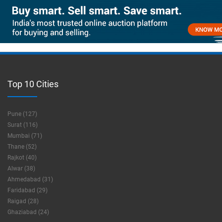
Top 10 Cities
Pune (127)
Surat (116)
Mumbai (71)
Thane (52)
Rajkot (40)
Alwar (38)
Ahmedabad (31)
Faridabad (29)
Raigad (28)
Ghaziabad (24)