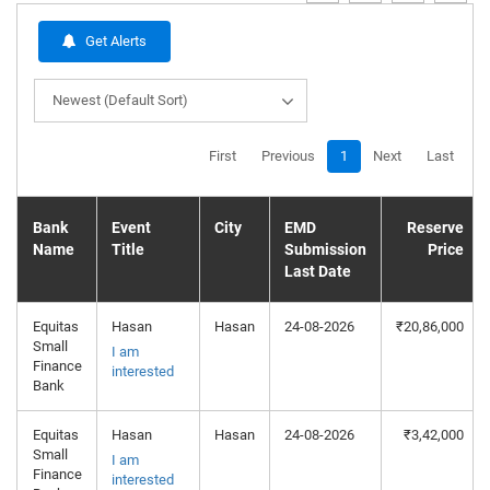
Get Alerts
Newest (Default Sort)
First
Previous
1
Next
Last
Bank
Event
City
EMD
Reserve
Name
Title
Submission
Price
Last Date
Equitas
Hasan
Hasan
24-08-2026
₹20,86,000
Small
I am
Finance
interested
Bank
Equitas
Hasan
Hasan
24-08-2026
₹3,42,000
Small
I am
Finance
interested