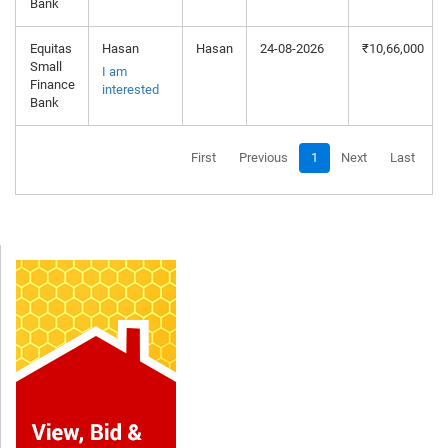
Bank
Equitas
Hasan
Hasan
24-08-2026
₹10,66,000
Small
I am
Finance
interested
Bank
First
Previous
1
Next
Last