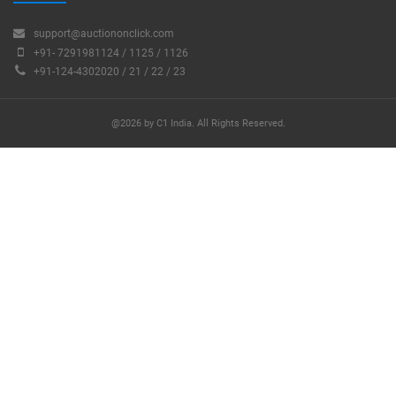
support@auctiononclick.com
+91- 7291981124 / 1125 / 1126
+91-124-4302020 / 21 / 22 / 23
@2026 by C1 India. All Rights Reserved.