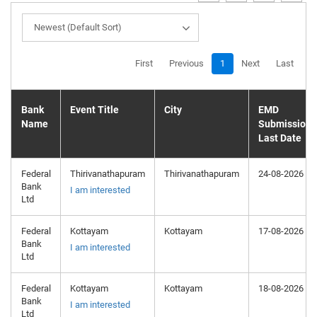
Newest (Default Sort)
First
Previous
1
Next
Last
Bank
Event Title
City
EMD
Name
Submission
Last Date
Federal
Thirivanathapuram
Thirivanathapuram
24-08-2026
Bank
I am interested
Ltd
Federal
Kottayam
Kottayam
17-08-2026
Bank
I am interested
Ltd
Federal
Kottayam
Kottayam
18-08-2026
Bank
I am interested
Ltd