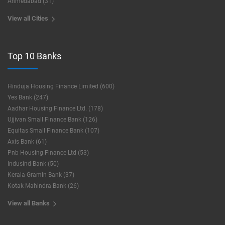
Ahmedabad (31)
View all Cities
Top 10 Banks
Hinduja Housing Finance Limited (600)
Yes Bank (247)
Aadhar Housing Finance Ltd. (178)
Ujjivan Small Finance Bank (126)
Equitas Small Finance Bank (107)
Axis Bank (61)
Pnb Housing Finance Ltd (53)
Indusind Bank (50)
Kerala Gramin Bank (37)
Kotak Mahindra Bank (26)
View all Banks