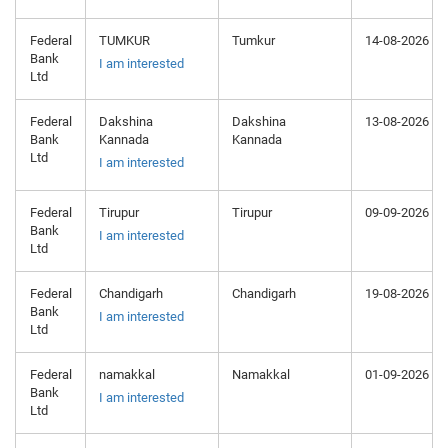
Federal
TUMKUR
Tumkur
14-08-2026
Bank
I am interested
Ltd
Federal
Dakshina
Dakshina
13-08-2026
Bank
Kannada
Kannada
Ltd
I am interested
Federal
Tirupur
Tirupur
09-09-2026
Bank
I am interested
Ltd
Federal
Chandigarh
Chandigarh
19-08-2026
Bank
I am interested
Ltd
Federal
namakkal
Namakkal
01-09-2026
Bank
I am interested
Ltd