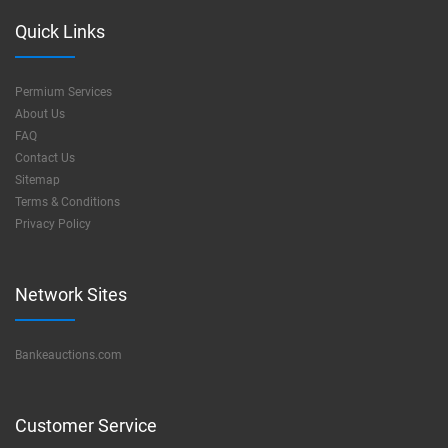
Quick Links
Permium Services
About Us
FAQ
Contact Us
Sitemap
Terms & Conditions
Privacy Policy
Network Sites
Bankeauctions.com
Customer Service