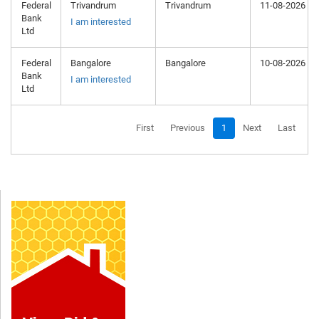
Federal
Trivandrum
Trivandrum
11-08-2026
Bank
I am interested
Ltd
Federal
Bangalore
Bangalore
10-08-2026
Bank
I am interested
Ltd
First
Previous
1
Next
Last