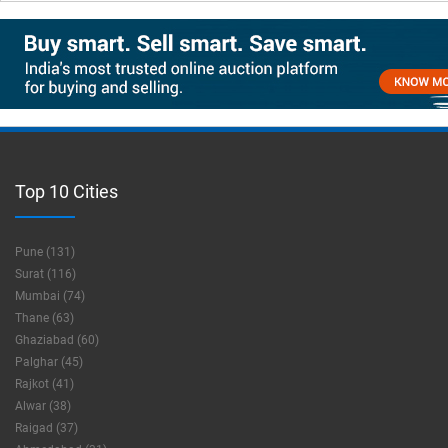
Top 10 Cities
Pune (131)
Surat (116)
Mumbai (74)
Thane (63)
Ghaziabad (60)
Palghar (45)
Rajkot (41)
Alwar (38)
Raigad (37)