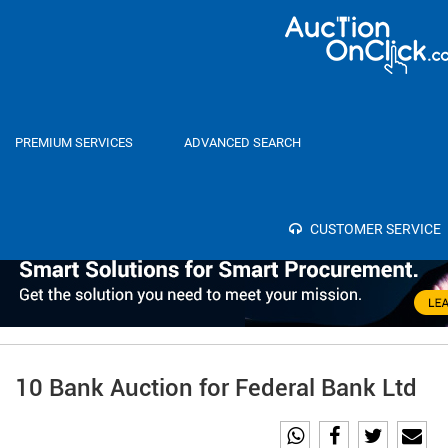
Home
Auctions
PREMIUM SERVICES
ADVANCED SEARCH
Category
Select
SEA
Bank
CUSTOMER SERVICE
10 Bank Auction for Federal Bank Ltd