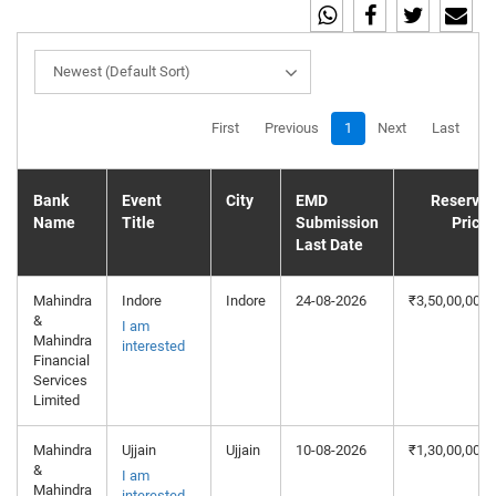
Newest (Default Sort)
First
Previous
1
Next
Last
Bank
Event
City
EMD
Reserve
Name
Title
Submission
Price
Last Date
Mahindra
Indore
Indore
24-08-2026
₹3,50,00,000
&
I am
Mahindra
interested
Financial
Services
Limited
Mahindra
Ujjain
Ujjain
10-08-2026
₹1,30,00,000
&
I am
Mahindra
interested