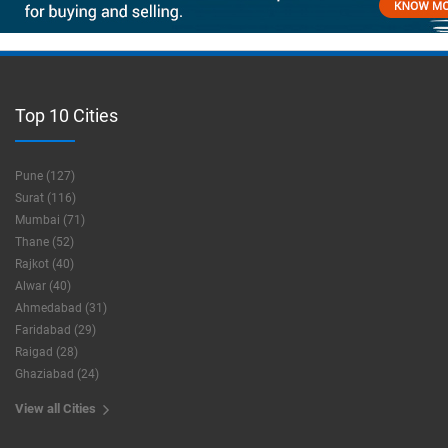
Top 10 Cities
Pune (127)
Surat (116)
Mumbai (71)
Thane (52)
Rajkot (40)
Alwar (40)
Ahmedabad (31)
Faridabad (29)
Raigad (28)
Ghaziabad (24)
View all Cities