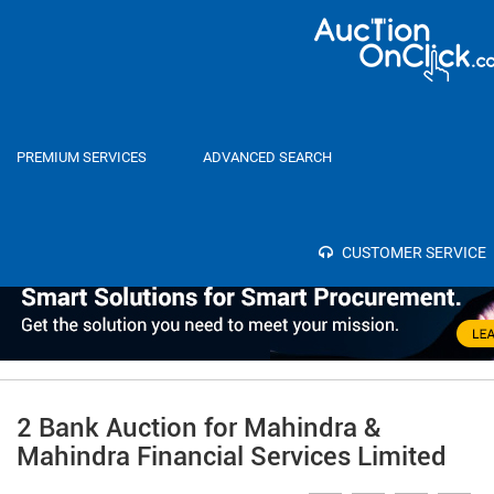
Home
Auctions
PREMIUM SERVICES
ADVANCED SEARCH
Category
Select
SEA
Bank
CUSTOMER SERVICE
2 Bank Auction for Mahindra &
Mahindra Financial Services Limited