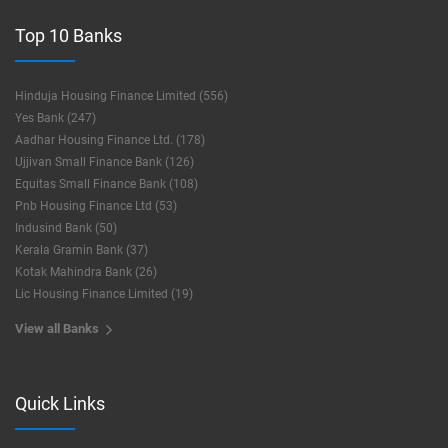
Top 10 Banks
Hinduja Housing Finance Limited (556)
Yes Bank (247)
Aadhar Housing Finance Ltd. (178)
Ujjivan Small Finance Bank (126)
Equitas Small Finance Bank (108)
Pnb Housing Finance Ltd (53)
Indusind Bank (50)
Kerala Gramin Bank (37)
Kotak Mahindra Bank (26)
Lic Housing Finance Limited (19)
View all Banks
Quick Links