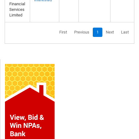
Financial
Services
Limited
First
Previous
1
Next
Last