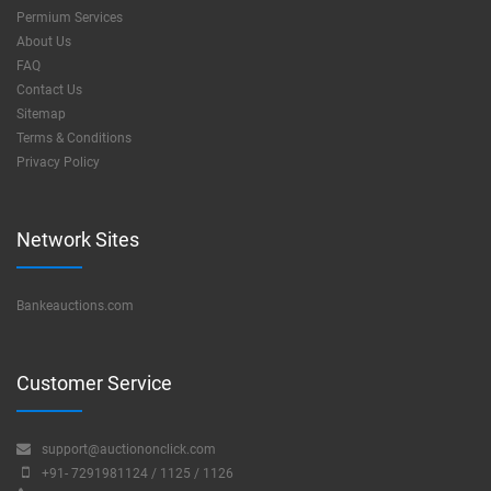
Permium Services
About Us
FAQ
Contact Us
Sitemap
Terms & Conditions
Privacy Policy
Network Sites
Bankeauctions.com
Customer Service
support@auctiononclick.com
+91- 7291981124 / 1125 / 1126