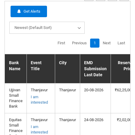
Get Alerts
Newest (Default Sort)
First
Previous
1
Next
Last
Bank
Event
City
EMD
Reserve
Name
Title
Submission
Price
Last Date
Ujjivan
Thanjavur
Thanjavur
20-08-2026
₹62,25,000
Small
I am
Finance
interested
Bank
Equitas
Thanjavur
Thanjavur
24-08-2026
₹2,02,000
Small
I am
Finance
interested