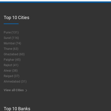
Top 10 Cities
Pune (131)
Surat (116)
Mumbai (74)
Thane (63)
Ghaziabad (60)
Palghar (45)
Rajkot (41)
Alwar (38)
Raigad (37)
Ahmedabad (31)
View all Cities
Top 10 Banks