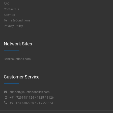
FAQ
Contact Us
Sitemap
Terms & Conditions
Privacy Policy
Network Sites
Bankeauctions.com
Customer Service
support@auctiononclick.com
+91- 7291981124 / 1125 / 1126
+91-124-4302020 / 21 / 22 / 23