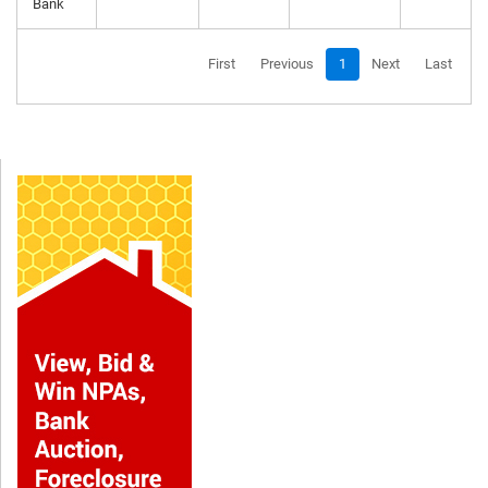
Bank
First
Previous
1
Next
Last