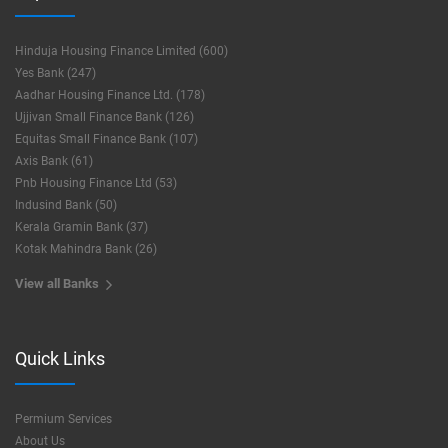
Hinduja Housing Finance Limited (600)
Yes Bank (247)
Aadhar Housing Finance Ltd. (178)
Ujjivan Small Finance Bank (126)
Equitas Small Finance Bank (107)
Axis Bank (61)
Pnb Housing Finance Ltd (53)
Indusind Bank (50)
Kerala Gramin Bank (37)
Kotak Mahindra Bank (26)
View all Banks
Quick Links
Permium Services
About Us