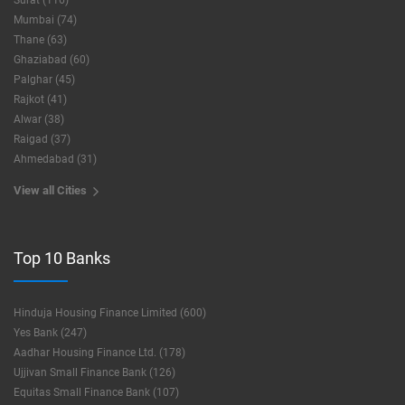
Surat (116)
Mumbai (74)
Thane (63)
Ghaziabad (60)
Palghar (45)
Rajkot (41)
Alwar (38)
Raigad (37)
Ahmedabad (31)
View all Cities
Top 10 Banks
Hinduja Housing Finance Limited (600)
Yes Bank (247)
Aadhar Housing Finance Ltd. (178)
Ujjivan Small Finance Bank (126)
Equitas Small Finance Bank (107)