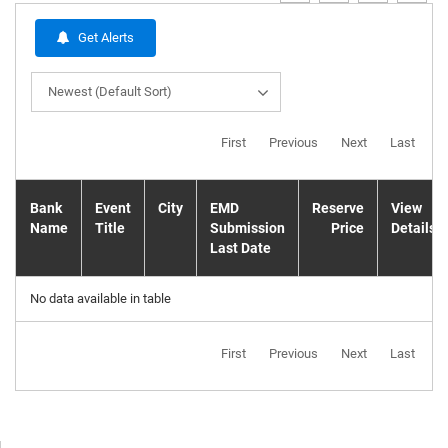
Get Alerts
Newest (Default Sort)
First
Previous
Next
Last
Bank
Event
City
EMD
Reserve
View
Name
Title
Submission
Price
Details
Last Date
No data available in table
First
Previous
Next
Last