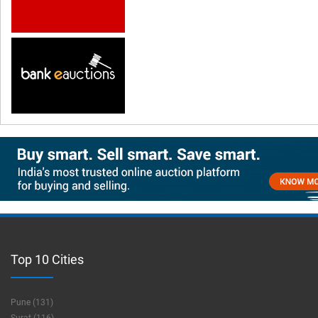
Top 10 Cities
Pune (131)