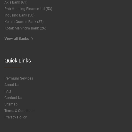
Axis Bank (61)
Pnb Housing Finance Ltd (53)
Indusind Bank (50)
Kerala Gramin Bank (37)
Kotak Mahindra Bank (26)
View all Banks
Quick Links
Permium Services
About Us
FAQ
Contact Us
Sitemap
Terms & Conditions
Privacy Policy