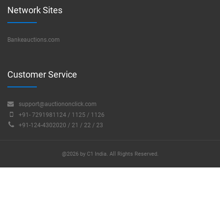
Network Sites
Bankeauctions.com
Customer Service
support@auctiononclick.com
+91- 7291981124 / 1125 / 1126
+91-124-4302020 / 21 / 22 / 23
@2026 by C1 India. All Rights Reserved.