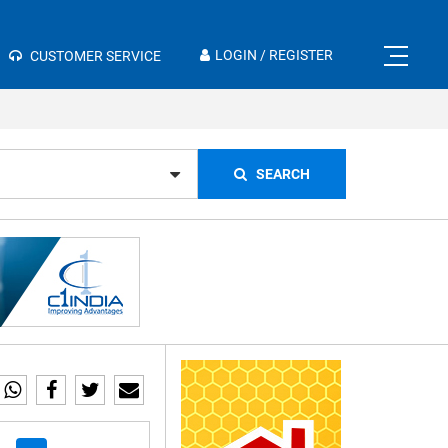
×
LOGIN / REGISTER
CUSTOMER SERVICE
SEARCH