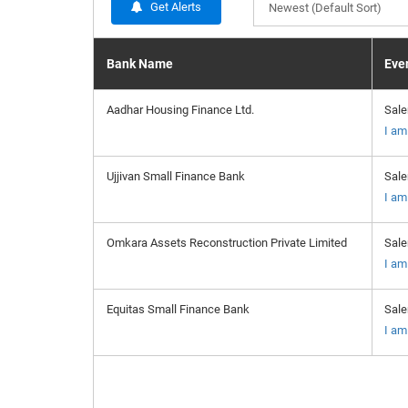
Get Alerts
Newest (Default Sort)
Bank Name
Even
Aadhar Housing Finance Ltd.
Sal
I am
Ujjivan Small Finance Bank
Sal
I am
Omkara Assets Reconstruction Private Limited
Sal
I am
Equitas Small Finance Bank
Sal
I am