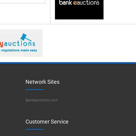
Network Sites
Bankeauctions.com
Customer Service