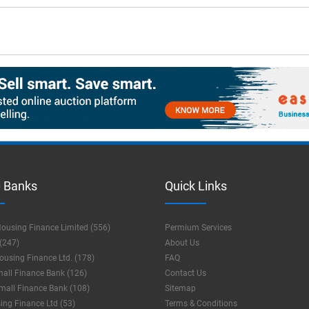
 Banks
Quick Links
ousing Finance Limited (556)
Permium Services
(247)
About Us
using Finance Ltd. (178)
FAQ
mall Finance Bank (126)
Contact Us
mall Finance Bank (108)
Sitemap
ng Finance Ltd (53)
Terms & Conditions