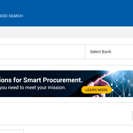
CED SEARCH
Select Bank