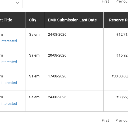
First
Previou
t Title
City
EMD Submission Last Date
Reserve P
em
Salem
24-08-2026
₹12,71
 interested
em
Salem
20-08-2026
₹15,92
 interested
em
Salem
17-08-2026
₹30,00,00
 interested
em
Salem
24-08-2026
₹38,22
 interested
First
Previou