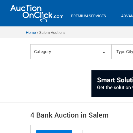
PREMIUM SERVICES
ADVAN
Home
Salem Auctions
Category
4 Bank Auction in Salem