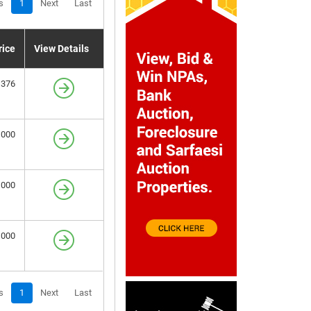
s
1
Next
Last
rice
View Details
,376
,000
,000
,000
s
1
Next
Last