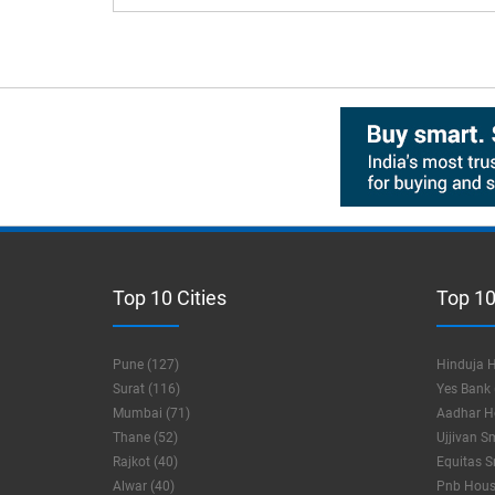
Top 10 Cities
Top 10
Pune (127)
Hinduja H
Surat (116)
Yes Bank 
Mumbai (71)
Aadhar Ho
Thane (52)
Ujjivan S
Rajkot (40)
Equitas S
Alwar (40)
Pnb Housi