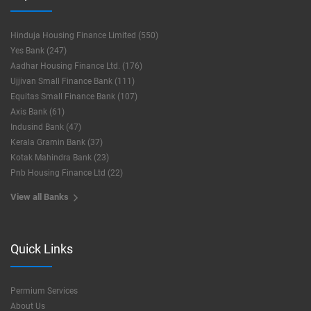
Hinduja Housing Finance Limited (550)
Yes Bank (247)
Aadhar Housing Finance Ltd. (176)
Ujjivan Small Finance Bank (111)
Equitas Small Finance Bank (107)
Axis Bank (61)
Indusind Bank (47)
Kerala Gramin Bank (37)
Kotak Mahindra Bank (23)
Pnb Housing Finance Ltd (22)
View all Banks
Quick Links
Permium Services
About Us