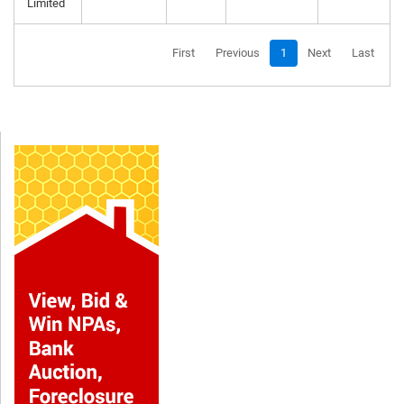
Limited
First
Previous
1
Next
Last