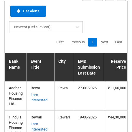
Get Alerts
Newest (Default Sort)
First
Previous
1
Next
Last
Bank
Event
City
EMD
Reserve
Name
Title
Submission
Price
Last Date
Aadhar
Rewa
Rewa
27-08-2026
₹11,66,000
Housing
I am
Finance
interested
Ltd.
Hinduja
Rewari
Rewari
19-08-2026
₹44,30,000
Housing
I am
Finance
interested