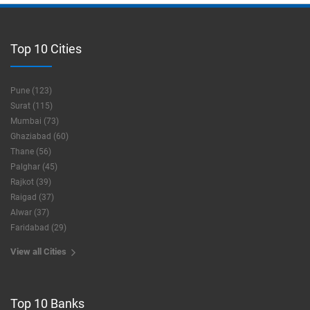
Top 10 Cities
Pune (123)
Surat (115)
Mumbai (73)
Ghaziabad (60)
Thane (56)
Palghar (45)
Rajkot (39)
Raigad (37)
Alwar (37)
Faridabad (29)
View all Cities
Top 10 Banks