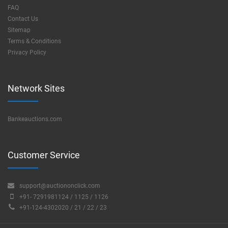
FAQ
Contact Us
Sitemap
Terms & Conditions
Privacy Policy
Network Sites
Bankeauctions.com
Customer Service
support@auctiononclick.com
+91- 7291981124 / 1125 / 1126
+91-124-4302020 / 21 / 22 / 23