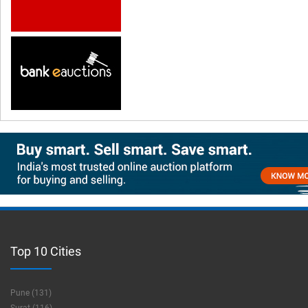
Top 10 Cities
Pune (131)