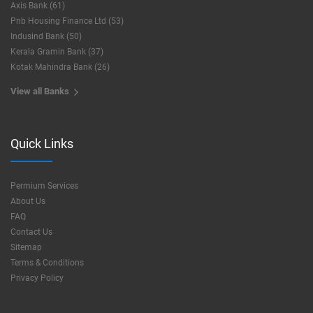
Axis Bank (61)
Pnb Housing Finance Ltd (53)
Indusind Bank (50)
Kerala Gramin Bank (37)
Kotak Mahindra Bank (26)
View all Banks
Quick Links
Permium Services
About Us
FAQ
Contact Us
Sitemap
Terms & Conditions
Privacy Policy