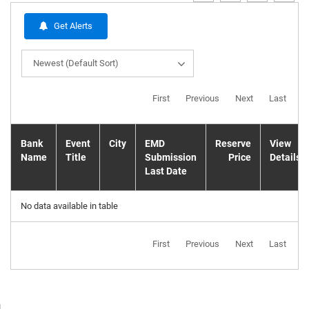
Get Alerts
Newest (Default Sort)
First
Previous
Next
Last
Bank
Event
City
EMD
Reserve
View
Name
Title
Submission
Price
Details
Last Date
No data available in table
First
Previous
Next
Last