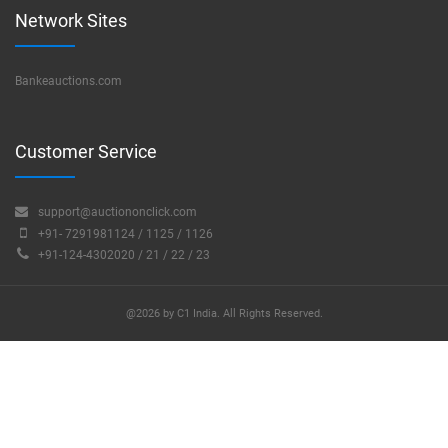
Network Sites
Bankeauctions.com
Customer Service
support@auctiononclick.com
+91- 7291981124 / 1125 / 1126
+91-124-4302020 / 21 / 22 / 23
@2026 by C1 India. All Rights Reserved.