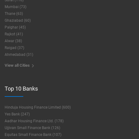
Surat (116)
Mumbai (73)
Thane (63)
Ghaziabad (60)
Palghar (45)
Rajkot (41)
Alwar (38)
Raigad (37)
Ahmedabad (31)
View all Cities
Top 10 Banks
Hinduja Housing Finance Limited (600)
Yes Bank (247)
Aadhar Housing Finance Ltd. (178)
Ujjivan Small Finance Bank (126)
Equitas Small Finance Bank (107)