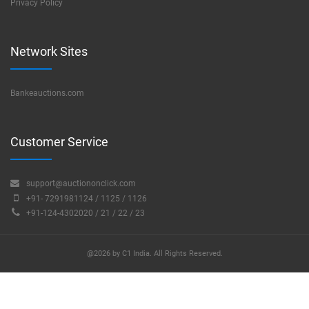
Privacy Policy
Network Sites
Bankeauctions.com
Customer Service
support@auctiononclick.com
+91- 7291981124 / 1125 / 1126
+91-124-4302020 / 21 / 22 / 23
@2026 by C1 India. All Rights Reserved.