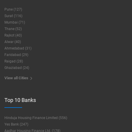
Pune (127)
Surat (116)
Mumbai (71)
Thane (52)
Rajkot (40)
Alwar (40)
Ahmedabad (31)
Faridabad (29)
Raigad (28)
Ghaziabad (24)
View all Cities
Top 10 Banks
Hinduja Housing Finance Limited (556)
Yes Bank (247)
Aadhar Housing Finance Ltd. (178)