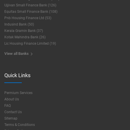
Ujjivan Small Finance Bank (126)
Equitas Small Finance Bank (108)
Pnb Housing Finance Ltd (53)
Indusind Bank (50)
Kerala Gramin Bank (37)
Kotak Mahindra Bank (26)
Lic Housing Finance Limited (19)
View all Banks
Quick Links
Permium Services
About Us
FAQ
Contact Us
Sitemap
Terms & Conditions