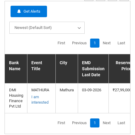
Get Alerts
Newest (Default Sort)
First
Previous
1
Next
Last
Bank
Event
City
EMD
Reserve
Name
Title
Submission
Price
Last Date
DMI
MATHURA
Mathura
03-09-2026
₹27,99,000
Housing
I am
Finance
interested
Pvt Ltd
First
Previous
1
Next
Last