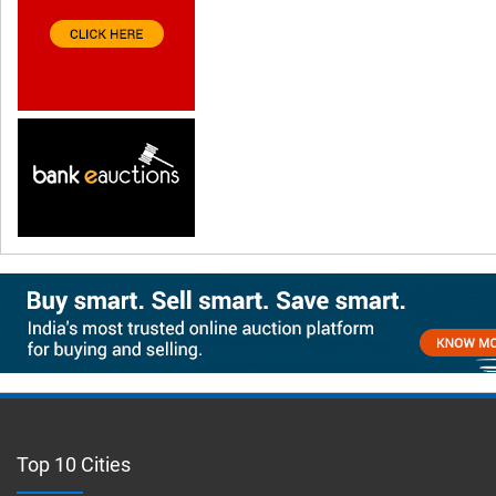
Top 10 Cities