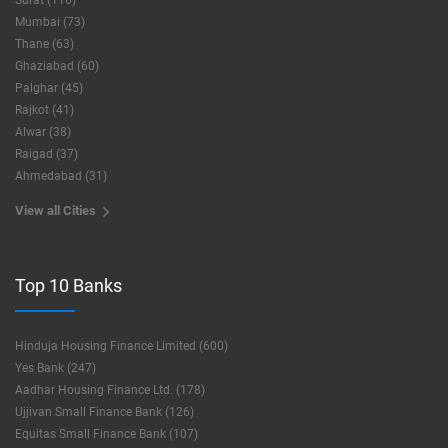
Surat (116)
Mumbai (73)
Thane (63)
Ghaziabad (60)
Palghar (45)
Rajkot (41)
Alwar (38)
Raigad (37)
Ahmedabad (31)
View all Cities
Top 10 Banks
Hinduja Housing Finance Limited (600)
Yes Bank (247)
Aadhar Housing Finance Ltd. (178)
Ujjivan Small Finance Bank (126)
Equitas Small Finance Bank (107)