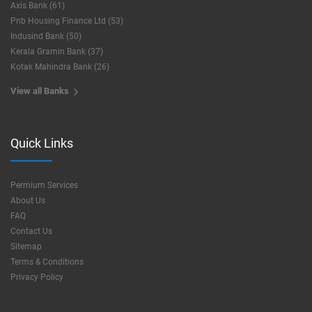
Axis Bank (61)
Pnb Housing Finance Ltd (53)
Indusind Bank (50)
Kerala Gramin Bank (37)
Kotak Mahindra Bank (26)
View all Banks
Quick Links
Permium Services
About Us
FAQ
Contact Us
Sitemap
Terms & Conditions
Privacy Policy