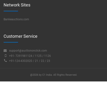
Network Sites
Bankeauctions.com
Customer Service
support@auctiononclick.com
+91- 7291981124 / 1125 / 1126
+91-124-4302020 / 21 / 22 / 23
@2026 by C1 India. All Rights Reserved.