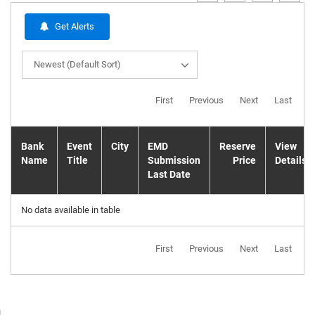
Get Alerts
Newest (Default Sort)
First
Previous
Next
Last
Bank
Event
City
EMD
Reserve
View
Name
Title
Submission
Price
Details
Last Date
No data available in table
First
Previous
Next
Last