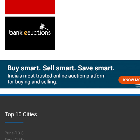
Top 10 Cities
Pune (131)