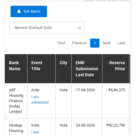
Get Alerts
Newest (Default Sort)
First
Previous
1
Next
Last
Bank
Event
City
EMD
Reserve
Name
Title
Submission
Price
Last Date
ART
Kota
Kota
17-08-2026
₹6,86,375
Housing
I am
Finance
interested
(India)
Limited
Hinduja
Kota
Kota
24-08-2026
₹82,22,700
Housing
I am