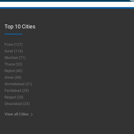
Top 10 Cities
Pune (127)
Surat (116)
Mumbai (71)
Thane (52)
Rajkot (40)
Alwar (40)
Ahmedabad (31)
Faridabad (29)
Raigad (28)
Ghaziabad (24)
View all Cities