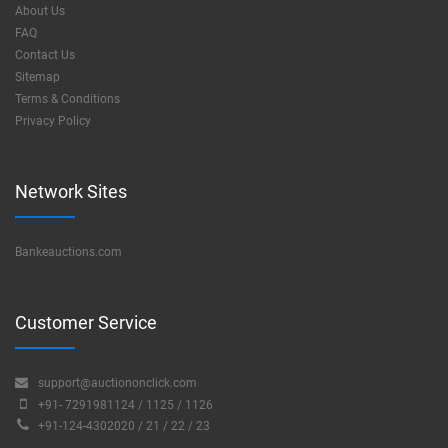
About Us
FAQ
Contact Us
Sitemap
Terms & Conditions
Privacy Policy
Network Sites
Bankeauctions.com
Customer Service
support@auctiononclick.com
+91- 7291981124 / 1125 / 1126
+91-124-4302020 / 21 / 22 / 23