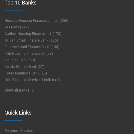
Top 10 Banks
Hinduja Housing Finance Limited (556)
Yes Bank (247)
Aadhar Housing Finance Ltd. (178)
Ujjivan Small Finance Bank (126)
Equitas Small Finance Bank (108)
Pnb Housing Finance Ltd (53)
Indusind Bank (50)
Kerala Gramin Bank (37)
Kotak Mahindra Bank (26)
Hdb Financial Services Limited (19)
View all Banks
Quick Links
Permium Services