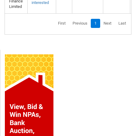
Finance
interested
Limited
First
Previous
1
Next
Last