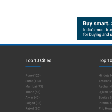
Top 10 Cities
Top 10
Pune (125)
Hinduja H
Surat (113)
Yes Bank 
Mumbai (73)
Aadhar Ho
Thane (53)
Ujjivan S
Alwar (40)
Equitas S
Raigad (33)
Piramal C
Rajkot (30)
Pnb Housi