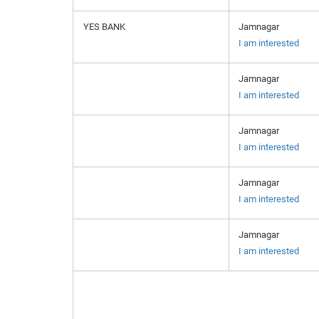
YES BANK
Jamnagar
I am interested
Jamnagar
I am interested
Jamnagar
I am interested
Jamnagar
I am interested
Jamnagar
I am interested