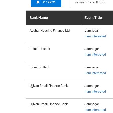
Get Alerts
Newest (Default Sort)
Bank Name
Event Title
Aadhar Housing Finance Ltd.
Jamnagar
I am interested
IndusInd Bank
Jamnagar
I am interested
IndusInd Bank
Jamnagar
I am interested
Ujjivan Small Finance Bank
Jamnagar
I am interested
Ujjivan Small Finance Bank
Jamnagar
I am interested