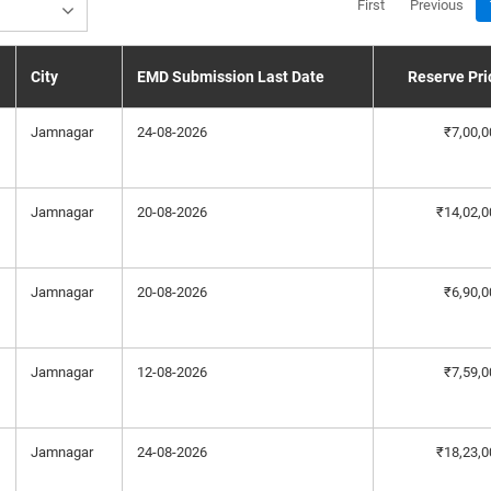
First
Previous
City
EMD Submission Last Date
Reserve Pri
Jamnagar
24-08-2026
₹7,00,0
Jamnagar
20-08-2026
₹14,02,0
Jamnagar
20-08-2026
₹6,90,0
Jamnagar
12-08-2026
₹7,59,0
Jamnagar
24-08-2026
₹18,23,0