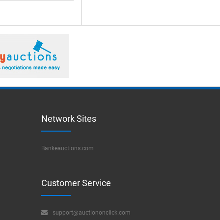
Network Sites
Bankeauctions.com
Customer Service
support@auctiononclick.com