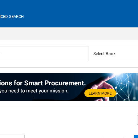
CED SEARCH
Select Bank