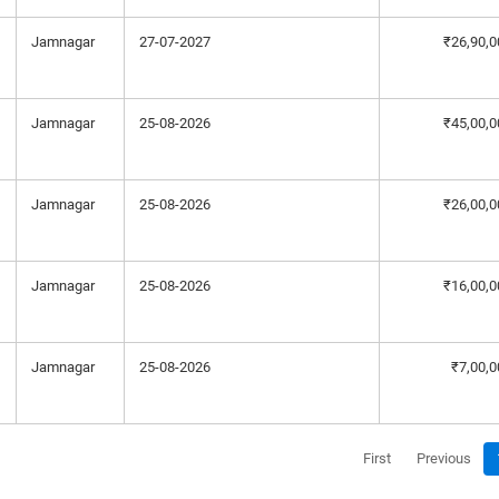
Jamnagar
27-07-2027
₹26,90,0
Jamnagar
25-08-2026
₹45,00,0
Jamnagar
25-08-2026
₹26,00,0
Jamnagar
25-08-2026
₹16,00,0
Jamnagar
25-08-2026
₹7,00,0
First
Previous