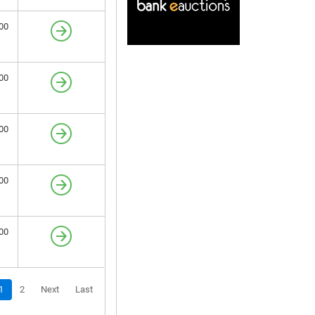
00
00
00
00
00
1
2
Next
Last