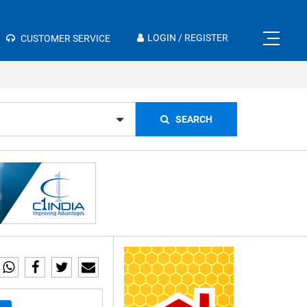
×
LOGIN / REGISTER
CUSTOMER SERVICE
SEARCH