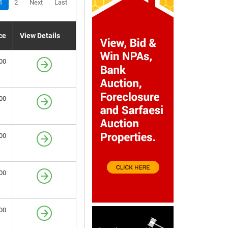
1
2
Next
Last
ce
View Details
00
00
00
00
00