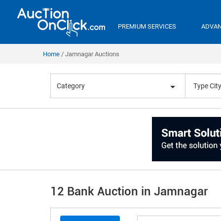
PREMIUM SERVICES
ADVAN
Home
Jamnagar Auctions
Category
12 Bank Auction in Jamnagar