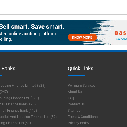
 Banks
Quick Links
ousing Finance Limited (528)
Permium Services
(247)
About Us
using Finance Ltd. (179)
FAQ
mall Finance Bank (120)
Contact Us
mall Finance Bank (117)
Sitemap
apital And Housing Finance Ltd. (59)
Terms & Conditions
ng Finance Ltd (53)
Privacy Policy