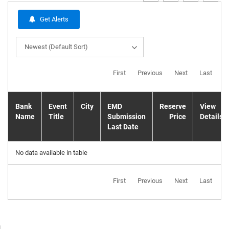
Get Alerts
Newest (Default Sort)
First
Previous
Next
Last
Bank
Event
City
EMD
Reserve
View
Name
Title
Submission
Price
Details
Last Date
No data available in table
First
Previous
Next
Last