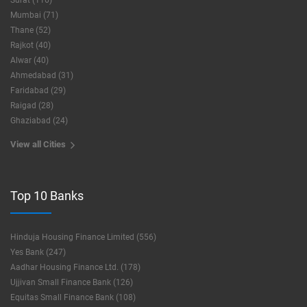
Surat (116)
Mumbai (71)
Thane (52)
Rajkot (40)
Alwar (40)
Ahmedabad (31)
Faridabad (29)
Raigad (28)
Ghaziabad (24)
View all Cities
Top 10 Banks
Hinduja Housing Finance Limited (556)
Yes Bank (247)
Aadhar Housing Finance Ltd. (178)
Ujjivan Small Finance Bank (126)
Equitas Small Finance Bank (108)