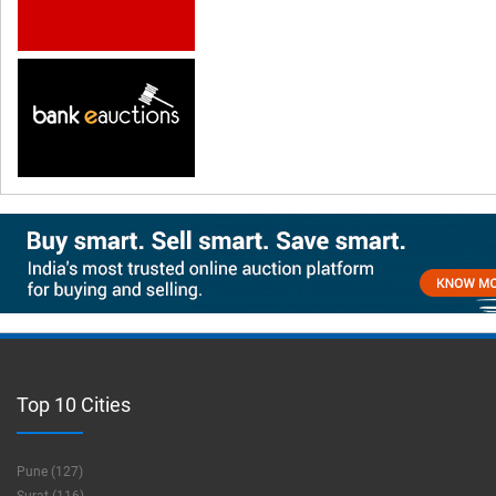
Top 10 Cities
Pune (127)