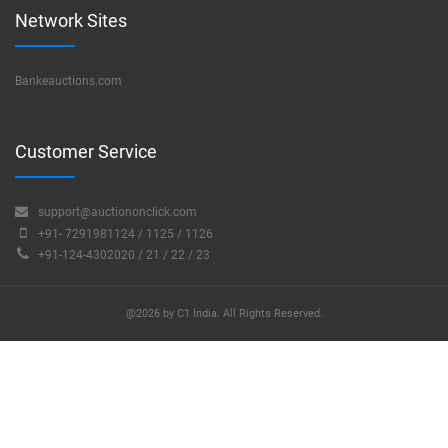
Network Sites
Bankeauctions.com
Customer Service
support@auctiononclick.com
+91- 7291981124 / 1125 / 1126
+91-124-4302020 / 21 / 22 / 23
@2026 by C1 India. All Rights Reserved.