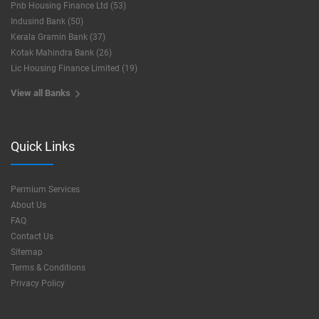
Pnb Housing Finance Ltd (53)
Indusind Bank (50)
Kerala Gramin Bank (37)
Kotak Mahindra Bank (26)
Lic Housing Finance Limited (19)
View all Banks
Quick Links
Permium Services
About Us
FAQ
Contact Us
Sitemap
Terms & Conditions
Privacy Policy