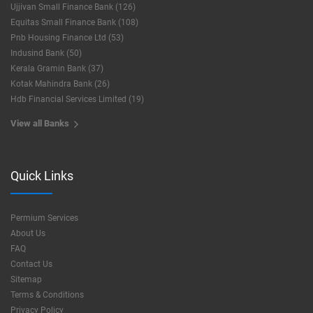
Ujjivan Small Finance Bank (126)
Equitas Small Finance Bank (108)
Pnb Housing Finance Ltd (53)
Indusind Bank (50)
Kerala Gramin Bank (37)
Kotak Mahindra Bank (26)
Hdb Financial Services Limited (19)
View all Banks
Quick Links
Permium Services
About Us
FAQ
Contact Us
Sitemap
Terms & Conditions
Privacy Policy