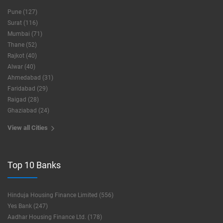
Pune (127)
Surat (116)
Mumbai (71)
Thane (52)
Rajkot (40)
Alwar (40)
Ahmedabad (31)
Faridabad (29)
Raigad (28)
Ghaziabad (24)
View all Cities
Top 10 Banks
Hinduja Housing Finance Limited (556)
Yes Bank (247)
Aadhar Housing Finance Ltd. (178)