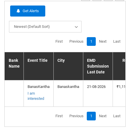
Get Alerts
Newest (Default Sort)
First
Previous
1
Next
Last
Bank
Event Title
City
EMD
Res
Name
Submission
P
Last Date
BanasKantha
Banaskantha
21-08-2026
₹1,11,7
I am
interested
First
Previous
1
Next
Last