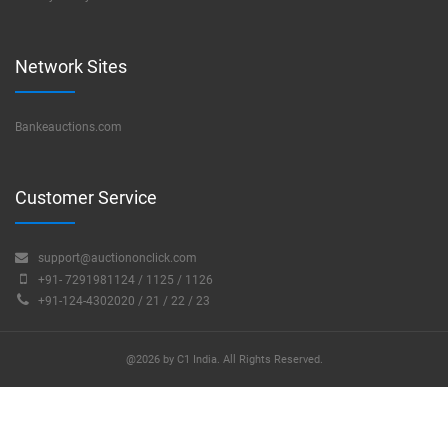
Network Sites
Bankeauctions.com
Customer Service
support@auctiononclick.com
+91- 7291981124 / 1125 / 1126
+91-124-4302020 / 21 / 22 / 23
@2026 by C1 India. All Rights Reserved.