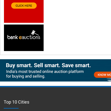
Top 10 Cities