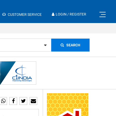
×
LOGIN / REGISTER
CUSTOMER SERVICE
SEARCH