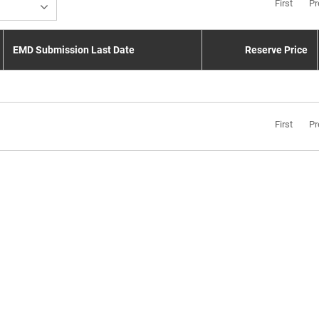
First
Pr
EMD Submission Last Date
Reserve Price
First
Pr