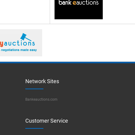
Network Sites
Bankeauctions.com
Customer Service