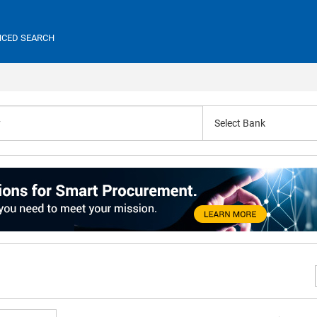
CED SEARCH
Select Bank