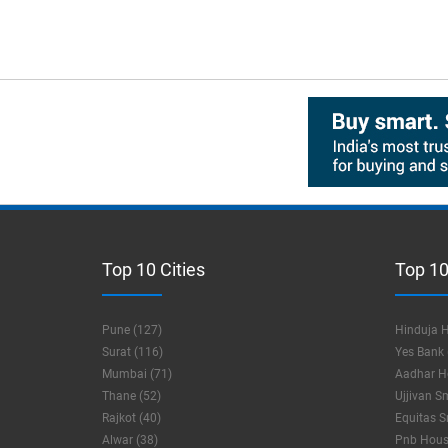
Top 10 Cities
Top 10
Pune (127)
Hinduja H
Surat (116)
Yes Bank 
Mumbai (71)
Aadhar Ho
Thane (52)
Ujjivan S
Rajkot (40)
Equitas S
Alwar (38)
Pnb Housi