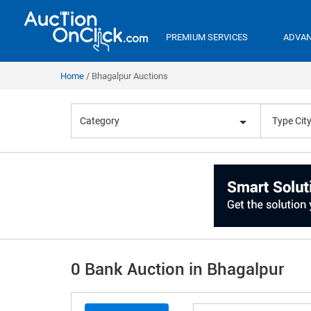
PREMIUM SERVICES
ADVAN
Home
Bhagalpur Auctions
Category
0 Bank Auction in Bhagalpur