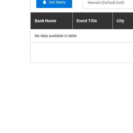
Get Alerts
Newest (Default Sort)
Bank Name
Event Title
City
No data available in table