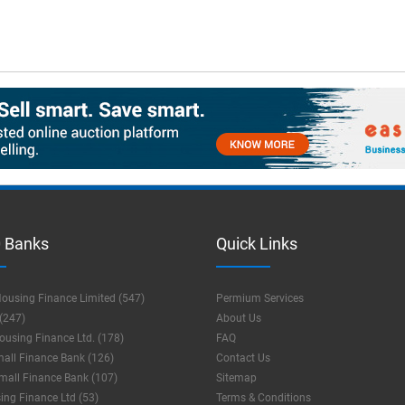
 Banks
Quick Links
ousing Finance Limited (547)
Permium Services
(247)
About Us
using Finance Ltd. (178)
FAQ
mall Finance Bank (126)
Contact Us
mall Finance Bank (107)
Sitemap
ng Finance Ltd (53)
Terms & Conditions