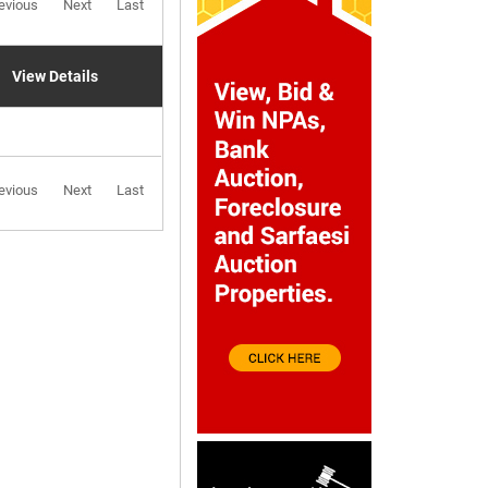
evious
Next
Last
View Details
evious
Next
Last