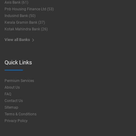
Axis Bank (61)
Pnb Housing Finance Ltd (53)
Indusind Bank (50)
Kerala Gramin Bank (37)
Kotak Mahindra Bank (26)
View all Banks
Quick Links
Permium Services
About Us
FAQ
Contact Us
Sitemap
Terms & Conditions
Privacy Policy