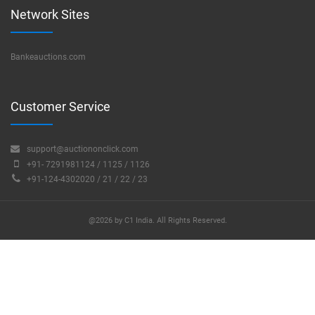
Network Sites
Bankeauctions.com
Customer Service
support@auctiononclick.com
+91- 7291981124 / 1125 / 1126
+91-124-4302020 / 21 / 22 / 23
@2026 by C1 India. All Rights Reserved.