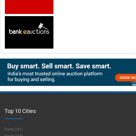
Top 10 Cities
Pune (131)