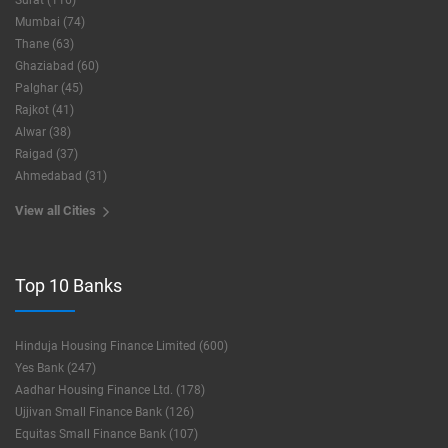
Surat (116)
Mumbai (74)
Thane (63)
Ghaziabad (60)
Palghar (45)
Rajkot (41)
Alwar (38)
Raigad (37)
Ahmedabad (31)
View all Cities
Top 10 Banks
Hinduja Housing Finance Limited (600)
Yes Bank (247)
Aadhar Housing Finance Ltd. (178)
Ujjivan Small Finance Bank (126)
Equitas Small Finance Bank (107)