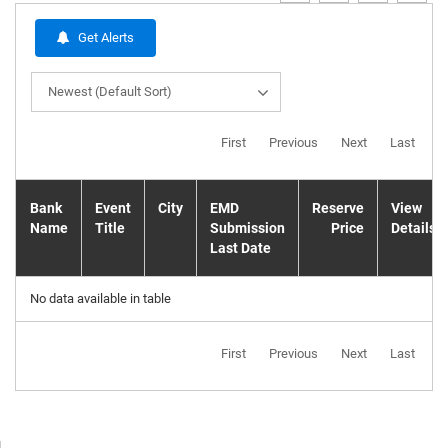
Get Alerts
Newest (Default Sort)
First
Previous
Next
Last
Bank
Event
City
EMD
Reserve
View
Name
Title
Submission
Price
Details
Last Date
No data available in table
First
Previous
Next
Last